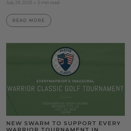
July 29, 2023
2 min read
READ MORE
NEW SWARM TO SUPPORT EVERY
WARRIOR TOURNAMENT IN