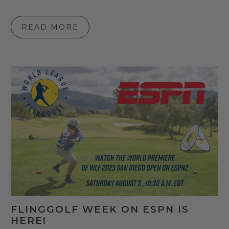
READ MORE
FLINGGOLF WEEK ON ESPN IS
HERE!