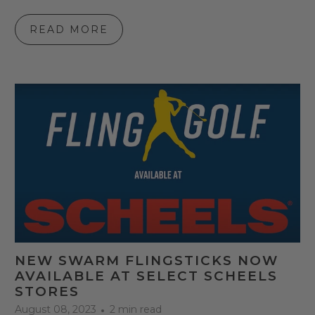
READ MORE
NEW SWARM FLINGSTICKS NOW
AVAILABLE AT SELECT SCHEELS
STORES
August 08, 2023
2 min read