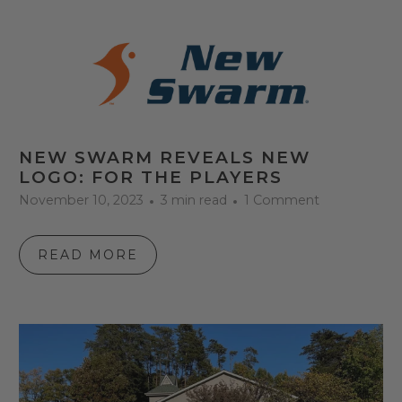
NEW SWARM REVEALS NEW
LOGO: FOR THE PLAYERS
November 10, 2023
3 min read
1 Comment
READ MORE