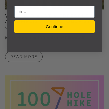
Email
WHAT DID AUSTIN EBERSOLE
ACCOMPLISH ON OCTOBER 2?
Continue
October 03, 2023
3 min read
3 Comments
More than just 100 holes of FlingGolf.
READ MORE