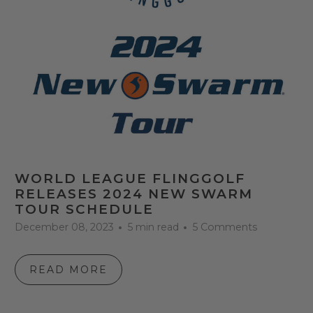
WORLD LEAGUE FLINGGOLF
RELEASES 2024 NEW SWARM
TOUR SCHEDULE
December 08, 2023
5 min read
5 Comments
READ MORE