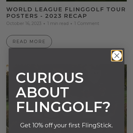
WORLD LEAGUE FLINGGOLF TOUR
POSTERS - 2023 RECAP
October 16, 2023
1 min read
1 Comment
READ MORE
CURIOUS
ABOUT
FLINGGOLF?
Get 10% off your first FlingStick.