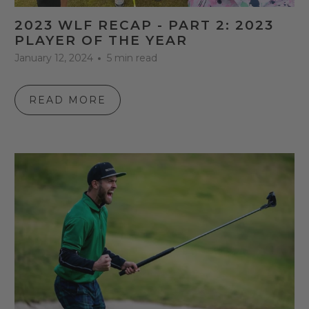
2023 WLF RECAP - PART 2: 2023
PLAYER OF THE YEAR
January 12, 2024
5 min read
READ MORE