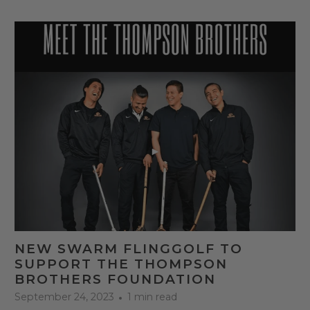
NEW SWARM FLINGGOLF TO
SUPPORT THE THOMPSON
BROTHERS FOUNDATION
September 24, 2023
1 min read