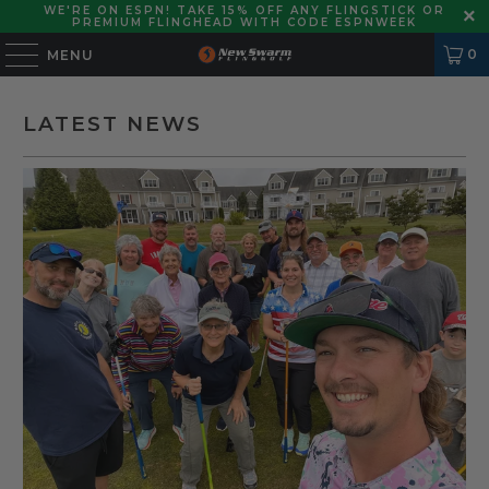
WE'RE ON ESPN! TAKE 15% OFF ANY FLINGSTICK OR
PREMIUM FLINGHEAD WITH CODE ESPNWEEK
0
MENU
LATEST NEWS