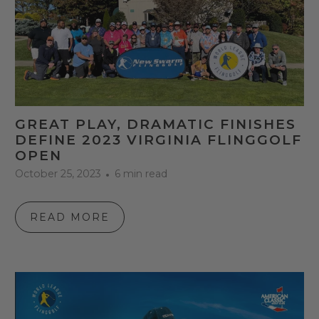
GREAT PLAY, DRAMATIC FINISHES
DEFINE 2023 VIRGINIA FLINGGOLF
OPEN
October 25, 2023
6 min read
READ MORE