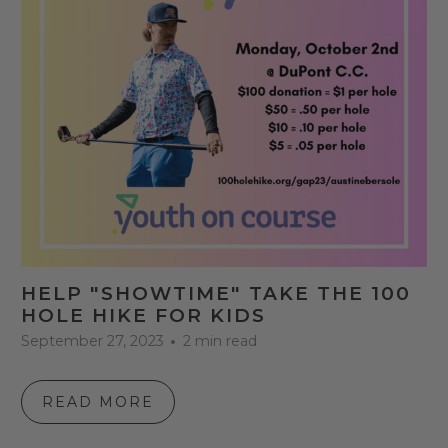
HELP "SHOWTIME" TAKE THE 100
HOLE HIKE FOR KIDS
September 27, 2023
2 min read
READ MORE