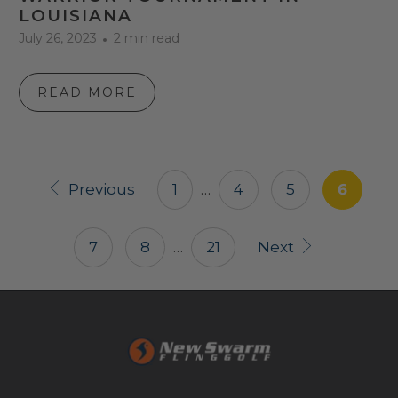
LOUISIANA
July 26, 2023
2 min read
READ MORE
Previous
1
…
4
5
6
7
8
…
21
Next