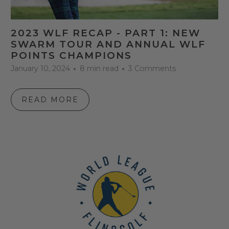
2023 WLF RECAP - PART 1: NEW
SWARM TOUR AND ANNUAL WLF
POINTS CHAMPIONS
January 10, 2024
8 min read
3 Comments
READ MORE