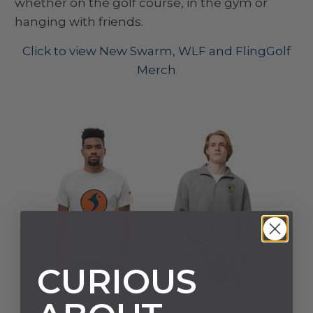
whether on the golf course, in the gym or
hanging with friends.
Click to view New Swarm, WLF and FlingGolf
Merch
CURIOUS