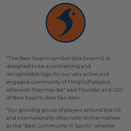
"The New Swarm symbol (aka Swarmi), is
designed to be a centralizing and
recognizable logo for our very active and
engaged community of FlingGolf players
wherever they may be." said Founder and CEO
of New Swarm, Alex Van Alen.
"Our growing group of players around the US
and internationally often refer to themselves
as the "Best Community in Sports" whether