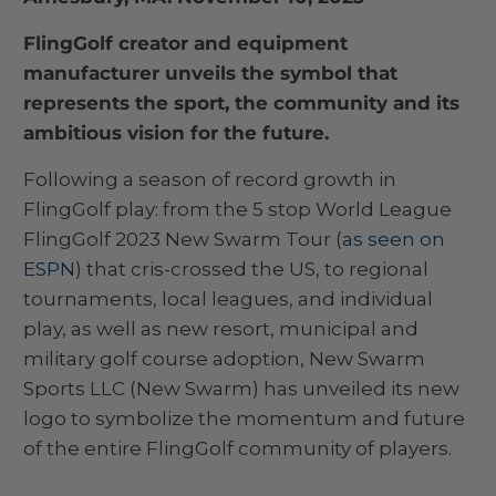
FlingGolf creator and equipment
manufacturer unveils the symbol that
represents the sport, the community and its
ambitious vision for the future.
Following a season of record growth in
FlingGolf play: from the 5 stop World League
FlingGolf 2023 New Swarm Tour (
as seen on
ESPN
) that cris-crossed the US, to regional
tournaments, local leagues, and individual
play, as well as new resort, municipal and
military golf course adoption, New Swarm
Sports LLC (New Swarm) has unveiled its new
logo to symbolize the momentum and future
of the entire FlingGolf community of players.