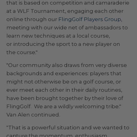
that is based on competition and camaraderie
at a WLF Tournament, engaging each other
online through our
FlingGolf Players Group
,
meeting with our wide net of ambassadors to
learn new techniques at a local course,
or introducing the sport to a new player on
the course."
"Our community also draws from very diverse
backgrounds and experiences: players that
might not otherwise be on a golf course, or
ever meet each other in their daily routines,
have been brought together by their love of
FlingGolf. We are a wildly welcoming tribe."
Van Alen continued.
"That is a powerful situation and we wanted to
capture the momentum, enthusiasm,