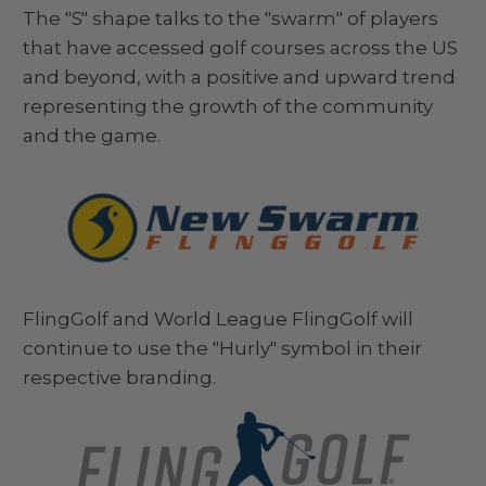
The "S" shape talks to the "swarm" of players
that have accessed golf courses across the US
and beyond, with a positive and upward trend
representing the growth of the community
and the game.
FlingGolf and World League FlingGolf will
continue to use the "Hurly" symbol in their
respective branding.