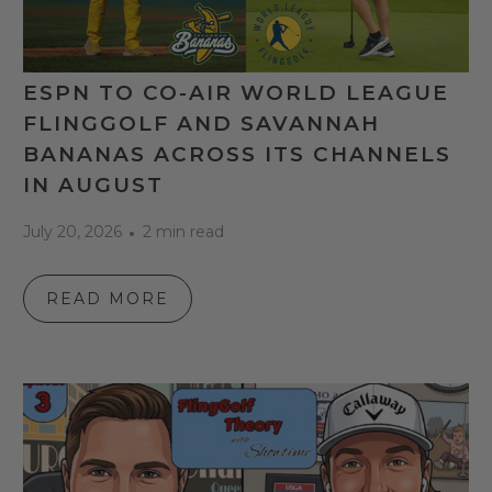
ESPN TO CO-AIR WORLD LEAGUE
FLINGGOLF AND SAVANNAH
BANANAS ACROSS ITS CHANNELS
IN AUGUST
July 20, 2026
2 min read
READ MORE