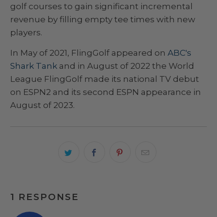
golf courses to gain significant incremental
revenue by filling empty tee times with new
players.
In May of 2021, FlingGolf appeared on
ABC's
Shark Tank
and in August of 2022 the World
League FlingGolf made its national TV debut
on ESPN2 and its second ESPN appearance in
August of 2023.
1 RESPONSE