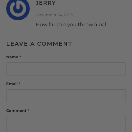
JERRY
November 24, 2023
How far can you throw a ball
LEAVE A COMMENT
Name
*
Email
*
Comment
*