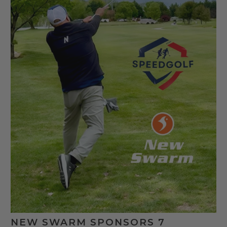
NEW SWARM SPONSORS 7