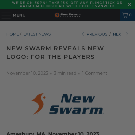
WE'RE ON ESPN! TAKE 15% OFF ANY FLINGSTICK OR
PREMIUM FLINGHEAD WITH CODE ESPNWEEK
0
MENU
HOME
/
LATEST NEWS
PREVIOUS
/
NEXT
NEW SWARM REVEALS NEW
LOGO: FOR THE PLAYERS
November 10, 2023
3 min read
1 Comment
Amesbury, MA. November 10, 2023