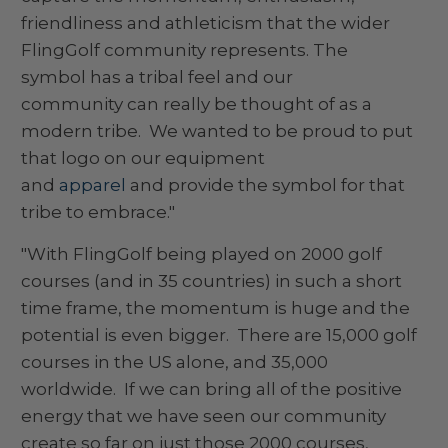
friendliness and athleticism that the wider
FlingGolf community represents. The
symbol has a tribal feel and our
community can really be thought of as a
modern tribe. We wanted to be proud to put
that logo on our equipment
and
apparel
and provide the symbol for that
tribe to embrace."
"With FlingGolf being played on 2000 golf
courses (and in 35 countries) in such a short
time frame, the momentum is huge and the
potential is even bigger. There are 15,000 golf
courses in the US alone, and 35,000
worldwide. If we can bring all of the positive
energy that we have seen our community
create so far on just those 2000 courses,