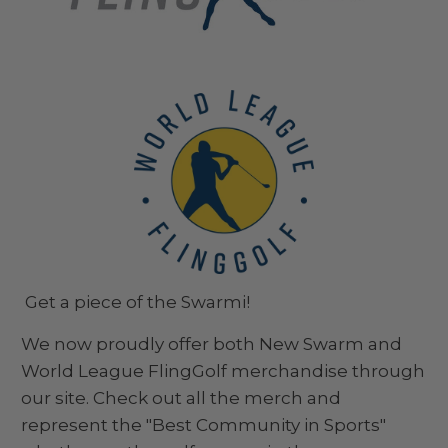
Get a piece of the Swarmi!
We now proudly offer both New Swarm and
World League FlingGolf merchandise through
our site. Check out all the merch and
represent the "Best Community in Sports"