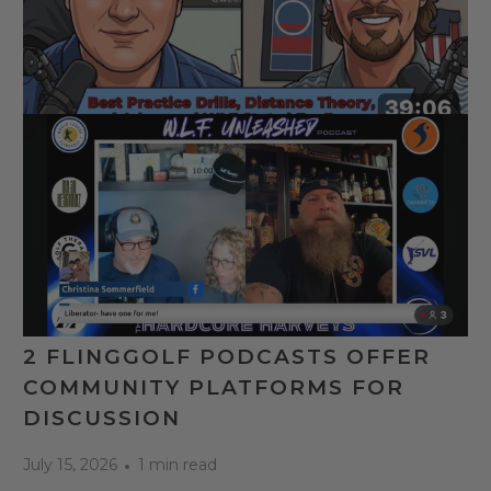
2 FLINGGOLF PODCASTS OFFER
COMMUNITY PLATFORMS FOR
DISCUSSION
July 15, 2026
1 min read