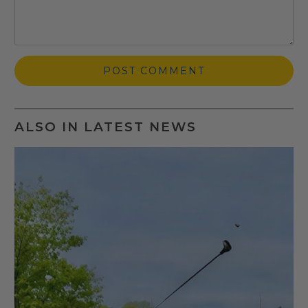
ALSO IN LATEST NEWS