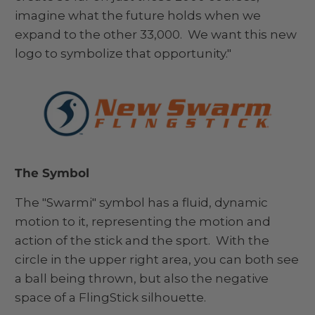
imagine what the future holds when we
expand to the other 33,000. We want this new
logo to symbolize that opportunity."
The Symbol
The "Swarmi" symbol has a fluid, dynamic
motion to it, representing the motion and
action of the stick and the sport. With the
circle in the upper right area, you can both see
a ball being thrown, but also the negative
space of a FlingStick silhouette.