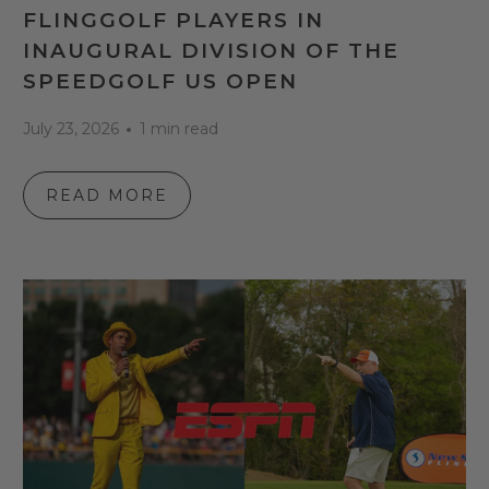
FLINGGOLF PLAYERS IN
INAUGURAL DIVISION OF THE
SPEEDGOLF US OPEN
July 23, 2026
1 min read
READ MORE