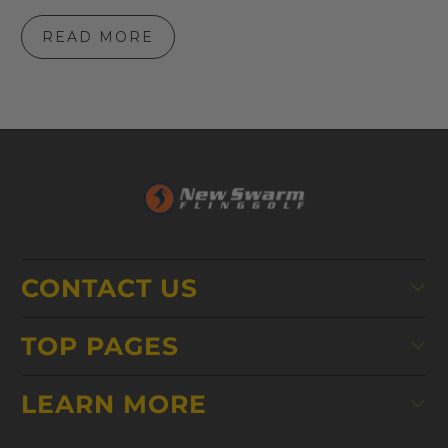
READ MORE
CONTACT US
TOP PAGES
LEARN MORE