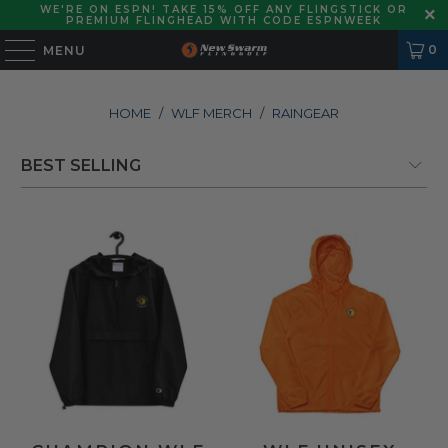
WE'RE ON ESPN! TAKE 15% OFF ANY FLINGSTICK OR
PREMIUM FLINGHEAD WITH CODE ESPNWEEK
0
MENU
HOME
/
WLF MERCH
/
RAINGEAR