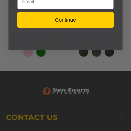
CHAMPION WLF
WLF UNISEX
EMBROIDERED
LIGHTWEIGHT
PACKABLE
WINDBREAKER
JACKET (LIGHT)
(DARK)
Continue
$63.00
$75.00
from
from
CONTACT US