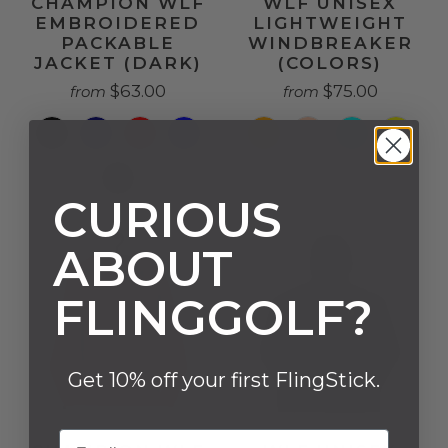
CHAMPION WLF
WLF UNISEX
EMBROIDERED
LIGHTWEIGHT
PACKABLE
WINDBREAKER
JACKET (DARK)
(COLORS)
$63.00
$75.00
from
from
CURIOUS
ABOUT
FLINGGOLF?
Get 10% off your first FlingStick.
Email