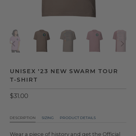
UNISEX '23 NEW SWARM TOUR
T-SHIRT
$31.00
DESCRIPTION
SIZING
PRODUCT DETAILS
Wear a piece of history and get the Official