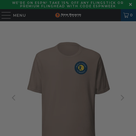
WE'RE ON ESPN! TAKE 15% OFF ANY FLINGSTICK OR
PREMIUM FLINGHEAD WITH CODE ESPNWEEK
0
MENU