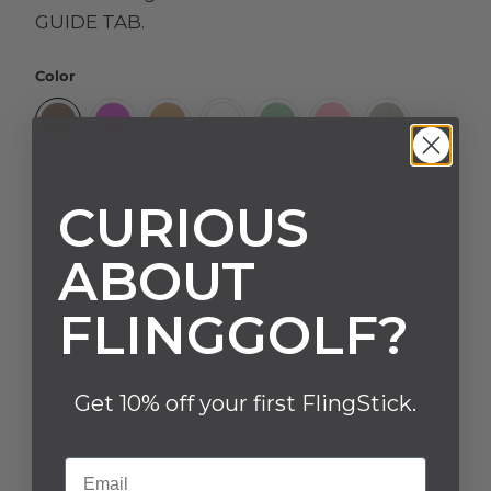
GUIDE TAB.
Color
CURIOUS
Size
ABOUT
XS
S
M
L
XL
2XL
3XL
FLINGGOLF?
4XL
Get 10% off your first FlingStick.
Qty
Email