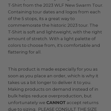
T-Shirt from the 2023 WLF New Swarm Tour.
Containing tour dates and logos from each
of the 5 stops, its a great way to
commemorate the historic 2023 tour. The
T-Shirt is soft and lightweight, with the right
amount of stretch. With a light palette of
colors to choose from, it's comfortable and
flattering for all.
This product is made especially for you as
soon as you place an order, which is why it
takes us a bit longer to deliver it to you.
Making products on demand instead of in
bulk helps reduce overproduction, but
unfortunately we
CANNOT
accept returns
due to sizing. PLEASE CONSULT THE SIZE