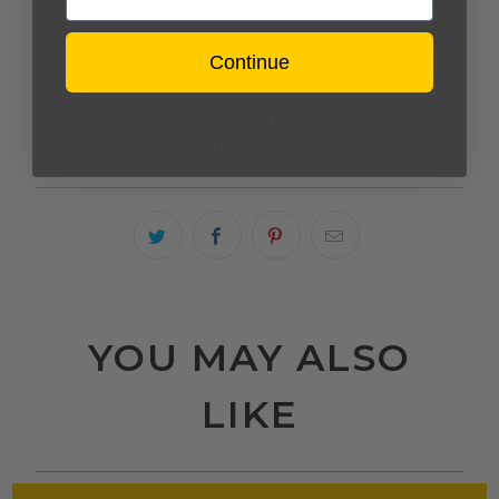
ADD TO CART
Continue
Estimated delivery to
United States
Aug 12⁠–19
YOU MAY ALSO
LIKE