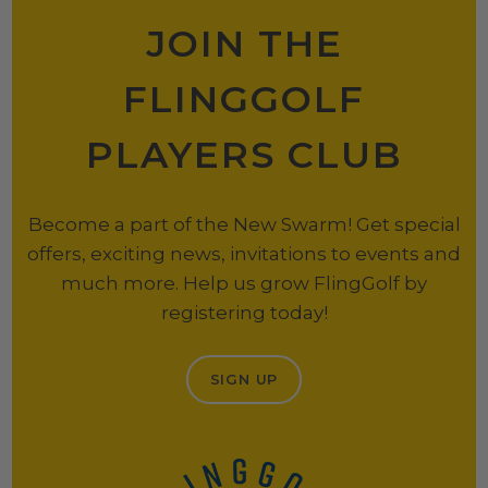
JOIN THE
FLINGGOLF
PLAYERS CLUB
Become a part of the New Swarm! Get special
offers, exciting news, invitations to events and
much more. Help us grow FlingGolf by
registering today!
SIGN UP