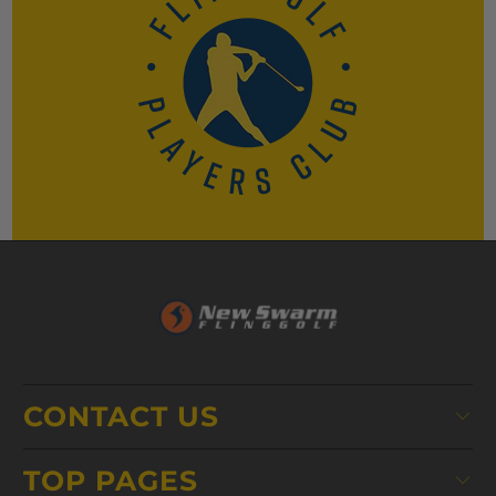
CONTACT US
TOP PAGES