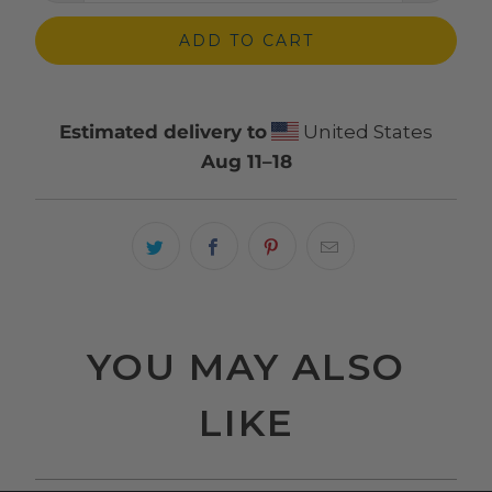
ADD TO CART
Estimated delivery to
United States
Aug 11⁠–18
YOU MAY ALSO
LIKE