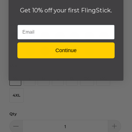
due to sizing. PLEASE CONSULT THE SIZE
Get 10% off your first FlingStick.
GUIDE TAB.
Color
Email
Continue
Size
XS
S
M
L
XL
2XL
3XL
4XL
Qty