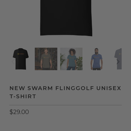
NEW SWARM FLINGGOLF UNISEX
T-SHIRT
$29.00