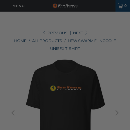
0
MENU
PREVIOUS
|
NEXT
HOME
/
ALL PRODUCTS
/
NEW SWARM FLINGGOLF
UNISEX T-SHIRT