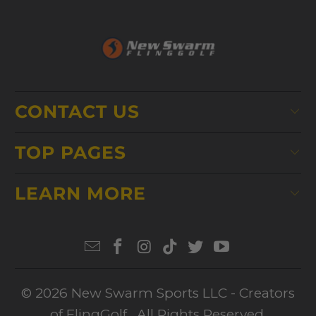
CONTACT US
TOP PAGES
LEARN MORE
© 2026
New Swarm Sports LLC
- Creators
of FlingGolf. All Rights Reserved.