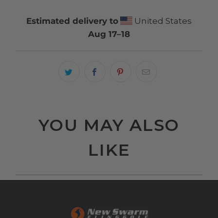
Estimated delivery to
United States
Aug 17⁠–18
YOU MAY ALSO
LIKE