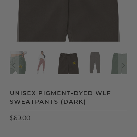
UNISEX PIGMENT-DYED WLF
SWEATPANTS (DARK)
$69.00