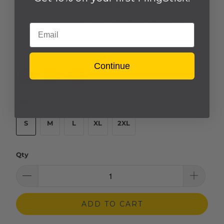
unfortunately we
CANNOT
accept returns
due to sizing. PLEASE CONSULT THE SIZE
Email
GUIDE TAB.
Color
Continue
Size
S
M
L
XL
2XL
Qty
ADD TO CART