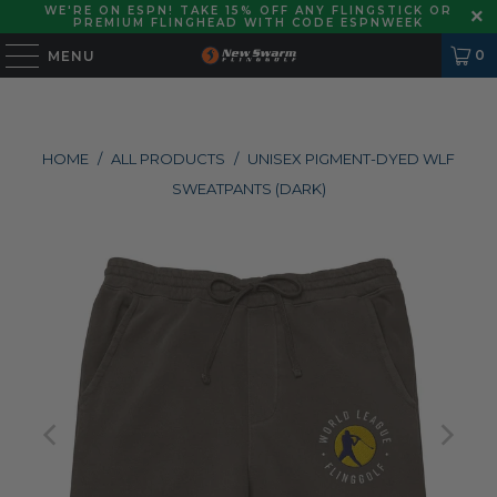
WE'RE ON ESPN! TAKE 15% OFF ANY FLINGSTICK OR
PREMIUM FLINGHEAD WITH CODE ESPNWEEK
0
MENU
HOME
/
ALL PRODUCTS
/
UNISEX PIGMENT-DYED WLF
SWEATPANTS (DARK)