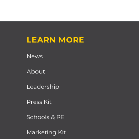
LEARN MORE
News
About
Leadership
Press Kit
Schools & PE
Marketing Kit