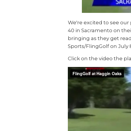
We're excited to see ou
40 in Sacramento on their
bringing as they get read
Sports/FlingGolf on July 
Click on the video the pla