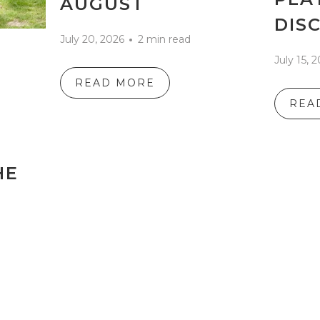
AUGUST
DIS
July 20, 2026
2 min read
July 15, 
READ MORE
REA
HE
S