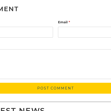
MENT
Email
*
TEST NEWS