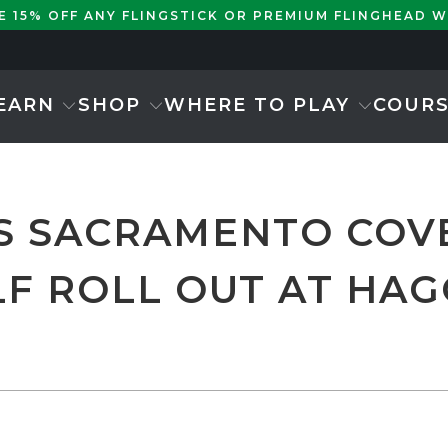
KE 15% OFF ANY FLINGSTICK OR PREMIUM FLINGHEAD 
EARN
SHOP
WHERE TO PLAY
COUR
S SACRAMENTO COV
F ROLL OUT AT HAG