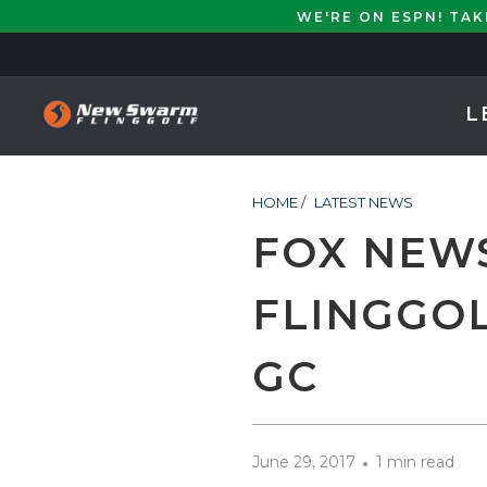
WE'RE ON ESPN! TA
L
HOME
/
LATEST NEWS
FOX NEW
FLINGGOL
GC
June 29, 2017
1 min read