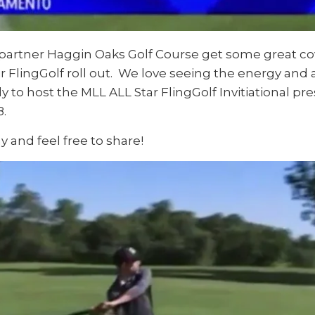
r partner Haggin Oaks Golf Course get some great 
 FlingGolf roll out. We love seeing the energy and a
y to host the MLL ALL Star FlingGolf Invitiational 
8.
y and feel free to share!