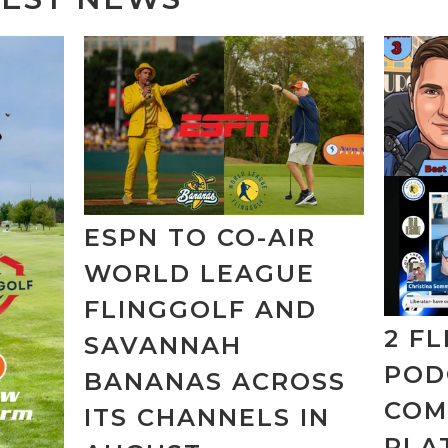
ESPN TO CO-AIR
WORLD LEAGUE
FLINGGOLF AND
2 F
SAVANNAH
POD
BANANAS ACROSS
COM
ITS CHANNELS IN
PLA