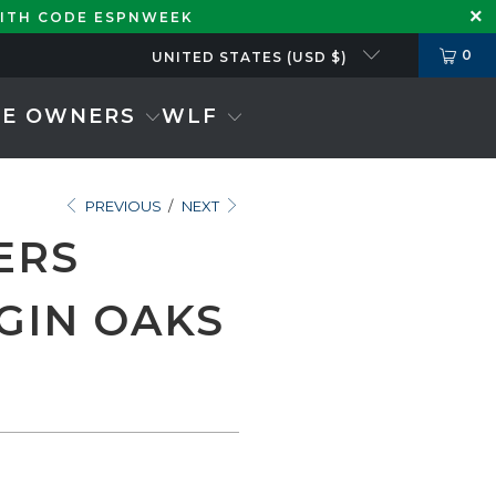
WITH CODE ESPNWEEK
0
UNITED STATES (USD $)
SE OWNERS
WLF
PREVIOUS
/
NEXT
ERS
GIN OAKS