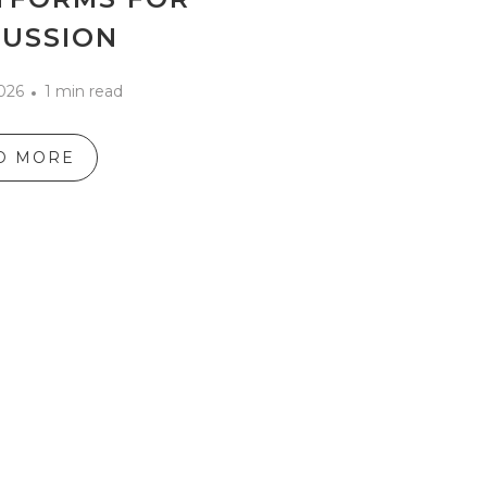
CUSSION
2026
1 min read
D MORE