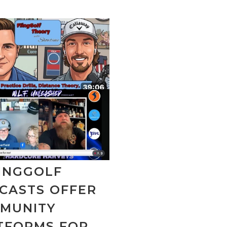
LINGGOLF
CASTS OFFER
MUNITY
TFORMS FOR