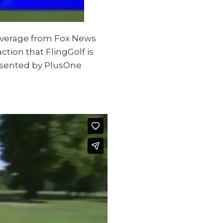
coverage from Fox News
ction that FlingGolf is
presented by PlusOne