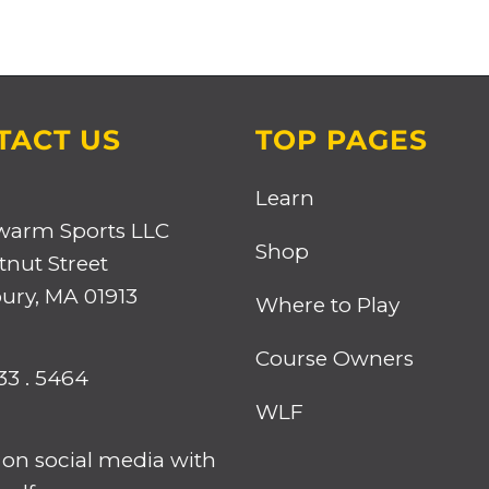
TACT US
TOP PAGES
Learn
warm Sports LLC
Shop
tnut Street
ry, MA 01913
Where to Play
Course Owners
33 . 5464
WLF
 on social media with