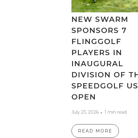
NEW SWARM
SPONSORS 7
FLINGGOLF
PLAYERS IN
INAUGURAL
DIVISION OF T
SPEEDGOLF U
OPEN
July 23, 2026
1 min read
READ MORE