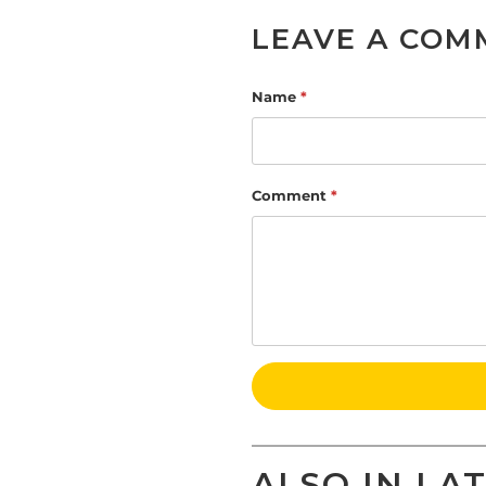
LEAVE A COM
Name
*
Comment
*
ALSO IN LA