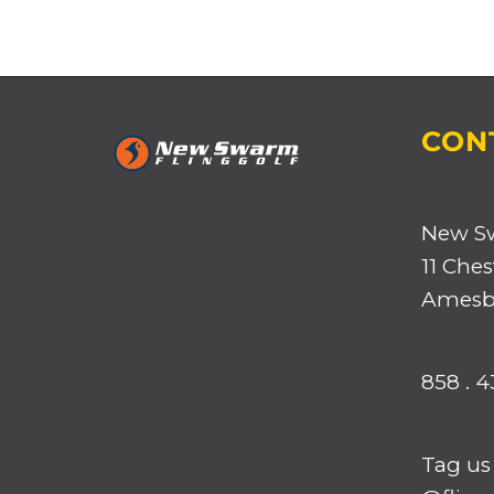
CON
New S
11 Ches
Amesbu
858 . 4
Tag us