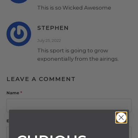
This is so Wicked Awesome
STEPHEN
July 25, 2022
This sport is going to grow
exponentially from the airings.
LEAVE A COMMENT
Name
*
Email
*