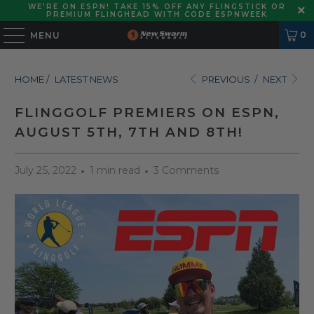
WE'RE ON ESPN! TAKE 15% OFF ANY FLINGSTICK OR
PREMIUM FLINGHEAD WITH CODE ESPNWEEK
0
MENU
HOME
/
LATEST NEWS
PREVIOUS
/
NEXT
FLINGGOLF PREMIERS ON ESPN,
AUGUST 5TH, 7TH AND 8TH!
July 25, 2022
1 min read
3 Comments