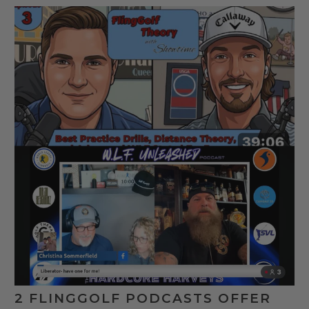
2 FLINGGOLF PODCASTS OFFER