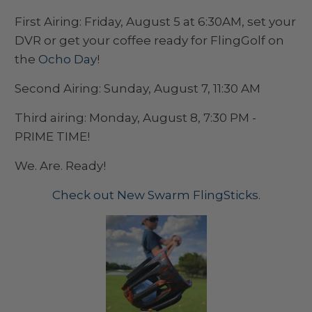
First Airing: Friday, August 5 at 6:30AM, set your
DVR or get your coffee ready for FlingGolf on
the
Ocho Day
!
Second Airing: Sunday, August 7, 11:30 AM
Third airing: Monday, August 8, 7:30 PM -
PRIME TIME!
We. Are. Ready!
Check out New Swarm FlingSticks.