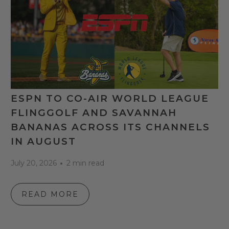
ESPN TO CO-AIR WORLD LEAGUE
FLINGGOLF AND SAVANNAH
BANANAS ACROSS ITS CHANNELS
IN AUGUST
July 20, 2026
2 min read
READ MORE