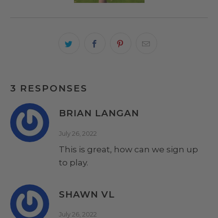
3 RESPONSES
BRIAN LANGAN
July 26, 2022
This is great, how can we sign up
to play.
SHAWN VL
July 26, 2022