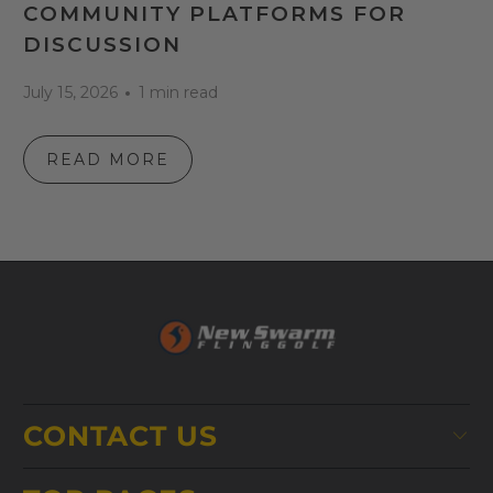
COMMUNITY PLATFORMS FOR
DISCUSSION
July 15, 2026
1 min read
READ MORE
CONTACT US