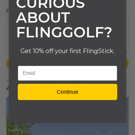
CURIOUS
Comment
*
ABOUT
FLINGGOLF?
Get 10% off your first FlingStick.
Email
ALSO IN LATEST NEWS
Continue