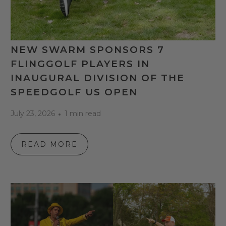
NEW SWARM SPONSORS 7
FLINGGOLF PLAYERS IN
INAUGURAL DIVISION OF THE
SPEEDGOLF US OPEN
July 23, 2026
1 min read
READ MORE