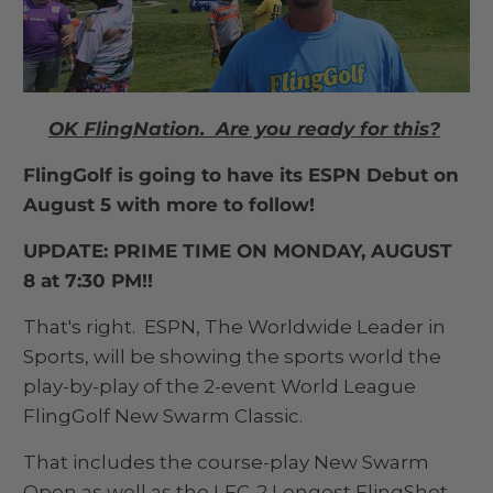
OK FlingNation. Are you ready for this?
FlingGolf is going to have its ESPN Debut on
August 5 with more to follow!
UPDATE: PRIME TIME ON MONDAY, AUGUST
8 at 7:30 PM!!
That's right. ESPN, The Worldwide Leader in
Sports, will be showing the sports world the
play-by-play of the 2-event World League
FlingGolf New Swarm Classic.
That includes the course-play New Swarm
Open as well as the LFC-2 Longest FlingShot