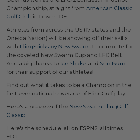
Championship, straight from
American Classic
Golf Club
in Lewes, DE.
Athletes from across the US (17 states and the
Oneida Nation) will be showing off their skills
with
FlingSticks by New Swarm
to compete for
the coveted New Swarm Cup and LFC Belt.
And a big thanks to
Ice Shaker
and
Sun Bum
for their support of our athletes!
Find out what it takes to be a Champion in the
first-ever national coverage of FlingGolf play.
Here's a preview of the
New Swarm FlingGolf
Classic
Here's the schedule, all on ESPN2, all times
EDT: