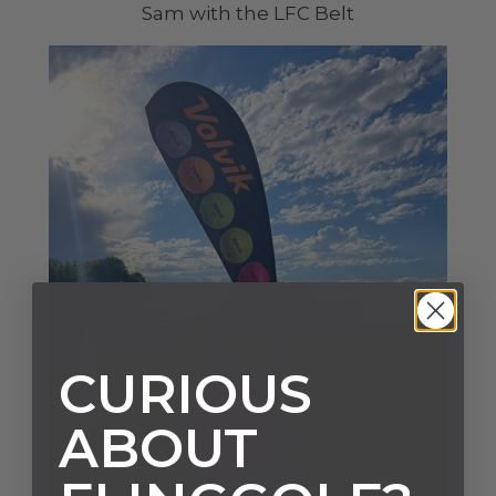
Sam with the LFC Belt
CURIOUS
ABOUT