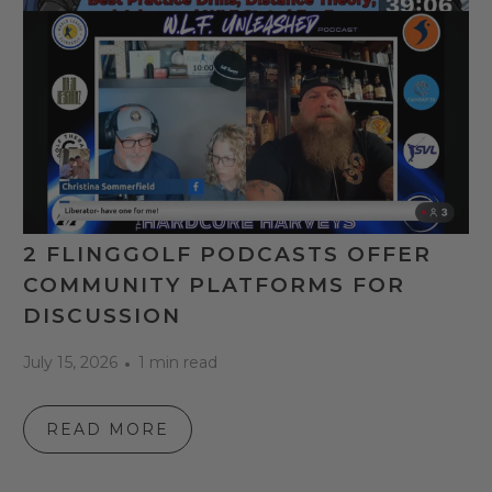
2 FLINGGOLF PODCASTS OFFER
COMMUNITY PLATFORMS FOR
DISCUSSION
July 15, 2026
1 min read
READ MORE