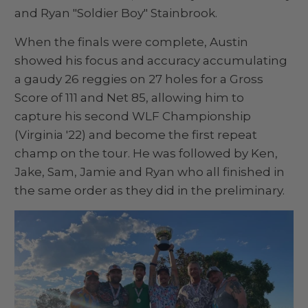
and Ryan "Soldier Boy" Stainbrook.
When the finals were complete, Austin
showed his focus and accuracy accumulating
a gaudy 26 reggies on 27 holes for a Gross
Score of 111 and Net 85, allowing him to
capture his second WLF Championship
(Virginia '22) and become the first repeat
champ on the tour. He was followed by Ken,
Jake, Sam, Jamie and Ryan who all finished in
the same order as they did in the preliminary.