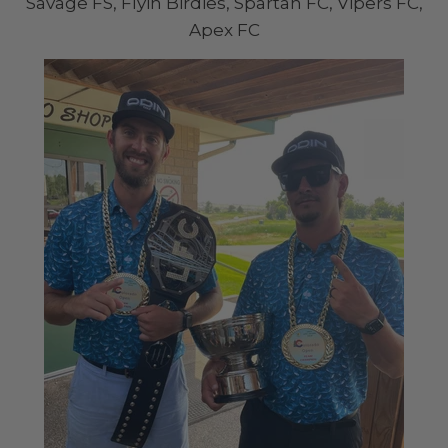
Savage FS, Flyin Birdies, Spartan FC, Vipers FC,
Apex FC