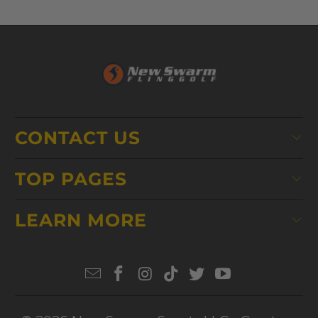
CONTACT US
TOP PAGES
LEARN MORE