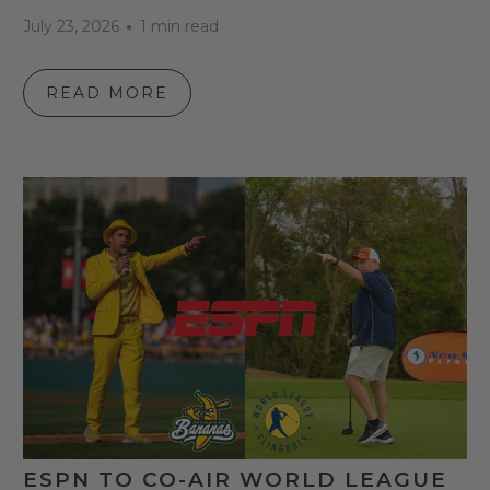
July 23, 2026
1 min read
READ MORE
ESPN TO CO-AIR WORLD LEAGUE