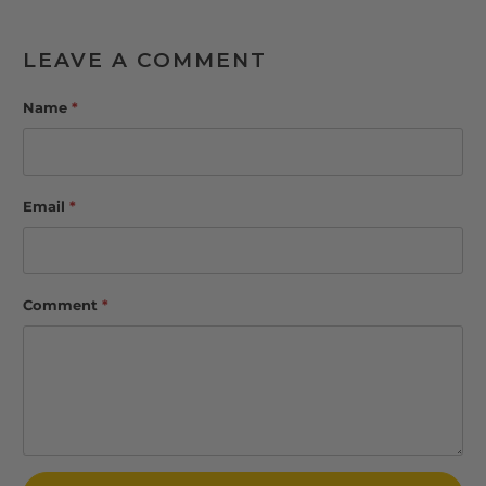
LEAVE A COMMENT
Name
*
Email
*
Comment
*