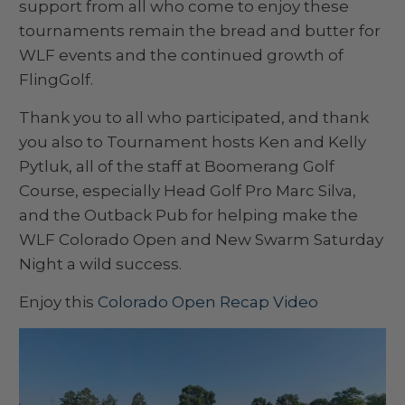
support from all who come to enjoy these
tournaments remain the bread and butter for
WLF events and the continued growth of
FlingGolf.
Thank you to all who participated, and thank
you also to Tournament hosts Ken and Kelly
Pytluk, all of the staff at Boomerang Golf
Course, especially Head Golf Pro Marc Silva,
and the Outback Pub for helping make the
WLF Colorado Open and New Swarm Saturday
Night a wild success.
Enjoy this
Colorado Open Recap Video