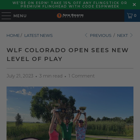
WE'RE ON ESPN! TAKE 15% OFF ANY FLINGSTICK OR
PREMIUM FLINGHEAD WITH CODE ESPNWEEK
0
MENU
HOME
/
LATEST NEWS
PREVIOUS
/
NEXT
WLF COLORADO OPEN SEES NEW
LEVEL OF PLAY
July 21, 2023
3 min read
1 Comment