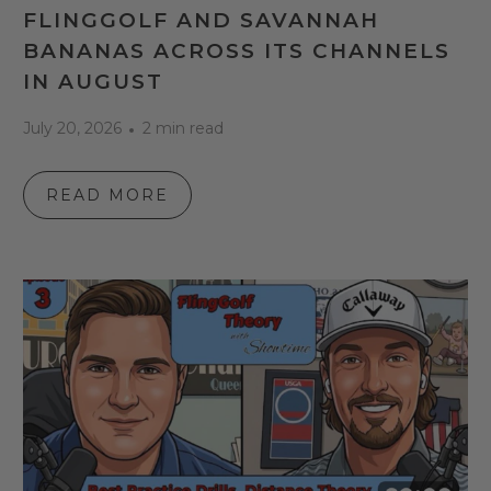
FLINGGOLF AND SAVANNAH
BANANAS ACROSS ITS CHANNELS
IN AUGUST
July 20, 2026
2 min read
READ MORE