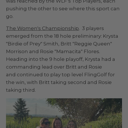
was reached by the WLF's Top Players, each
pushing the other to see where this sport can
go.
The Women's Championship
. 3 players
emerged from the 18 hole preliminary: Krysta
"Birdie of Prey" Smith, Britt "Reggie Queen"
Morrison and Rosie "Mamacita" Flores.
Heading into the 9 hole playoff, Krysta had a
commanding lead over Britt and Rosie
and continued to play top level FlingGolf for
the win, with Britt taking second and Rosie
taking third.