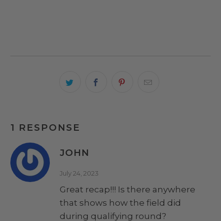
1 RESPONSE
JOHN
July 24, 2023
Great recap!!! Is there anywhere
that shows how the field did
during qualifying round?