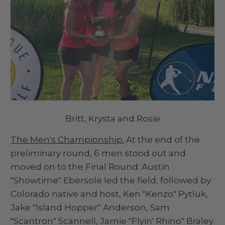
Britt, Krysta and Rosie
The Men's Championship.
At the end of the
preliminary round, 6 men stood out and
moved on to the Final Round: Austin
"Showtime" Ebersole led the field, followed by
Colorado native and host, Ken "Kenzo" Pytluk,
Jake "Island Hopper" Anderson, Sam
"Scantron" Scannell, Jamie "Flyin' Rhino" Braley