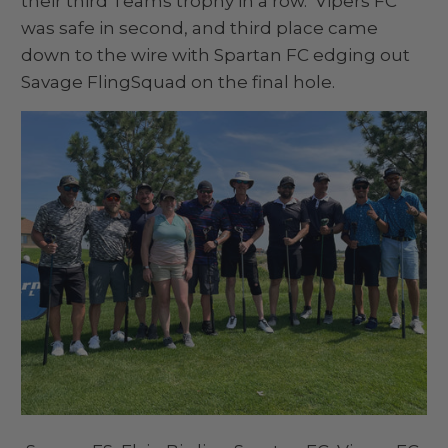
their third Teams trophy in a row. Vipers FC
was safe in second, and third place came
down to the wire with Spartan FC edging out
Savage FlingSquad on the final hole.