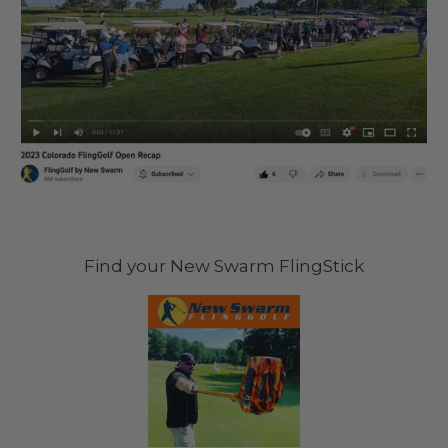
Find your New Swarm FlingStick