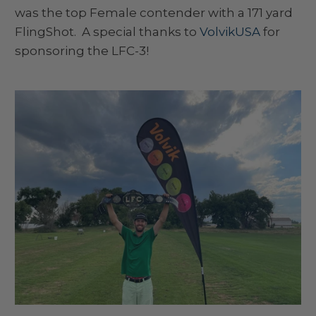
was the top Female contender with a 171 yard
FlingShot. A special thanks to
VolvikUSA
for
sponsoring the LFC-3!