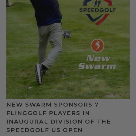
NEW SWARM SPONSORS 7
FLINGGOLF PLAYERS IN
INAUGURAL DIVISION OF THE
SPEEDGOLF US OPEN