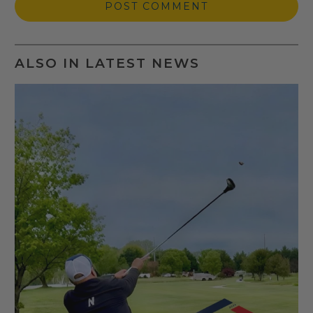
ALSO IN LATEST NEWS