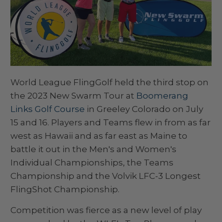
World League FlingGolf held the third stop on
the 2023 New Swarm Tour at
Boomerang
Links Golf Course
in Greeley Colorado on July
15 and 16. Players and Teams flew in from as far
west as Hawaii and as far east as Maine to
battle it out in the Men's and Women's
Individual Championships, the Teams
Championship and the Volvik LFC-3 Longest
FlingShot Championship.
Competition was fierce as a new level of play