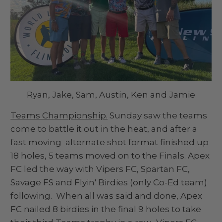
Ryan, Jake, Sam, Austin, Ken and Jamie
Teams Championship.
Sunday saw the teams
come to battle it out in the heat, and after a
fast moving alternate shot format finished up
18 holes, 5 teams moved on to the Finals. Apex
FC led the way with Vipers FC, Spartan FC,
Savage FS and Flyin' Birdies (only Co-Ed team)
following. When all was said and done, Apex
FC nailed 8 birdies in the final 9 holes to take