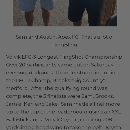
Sam and Austin, Apex FC: That's a lot of
FlingBling!
Volvik LFC-3 Longest FlingShot Championship
Over 20 participants came out on Saturday
evening, dodging a thunderstorm, including
the LFC-2 Champ, Brooks "Big Country"
Medford. After the qualifying round was
complete, the 5 finalists were Sam, Brooks,
Jamie, Ken and Jake. Sam made a final move
up to the top of the leaderboard using an XXL
BalliStick and a Volvik Crystal, cracking 208
yards into a head wind to take the belt. Krysta