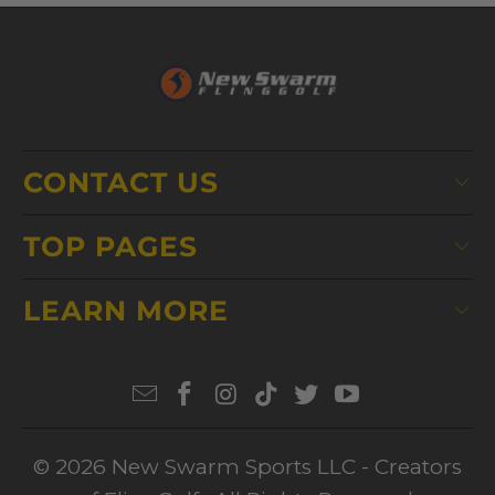
CONTACT US
TOP PAGES
LEARN MORE
© 2026
New Swarm Sports LLC
- Creators