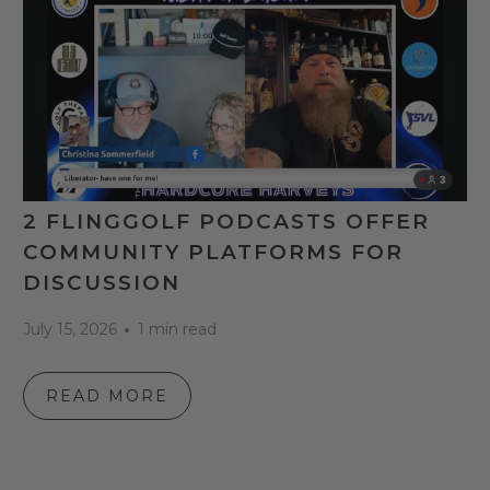
2 FLINGGOLF PODCASTS OFFER
COMMUNITY PLATFORMS FOR
DISCUSSION
July 15, 2026
1 min read
READ MORE