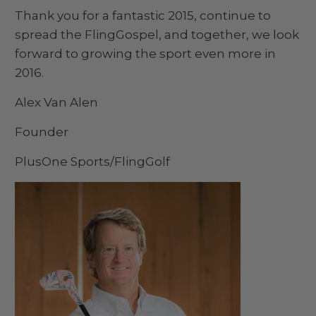
Thank you for a fantastic 2015, continue to
spread the FlingGospel, and together, we look
forward to growing the sport even more in
2016.
Alex Van Alen
Founder
PlusOne Sports/FlingGolf