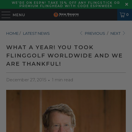
WE'RE ON ESPN! TAKE 15% OFF ANY FLINGSTICK OR
PREMIUM FLINGHEAD WITH CODE ESPNWEEK
0
MENU
HOME
/
LATEST NEWS
PREVIOUS
/
NEXT
WHAT A YEAR! YOU TOOK
FLINGGOLF WORLDWIDE AND WE
ARE THANKFUL!
December 27, 2015
1 min read