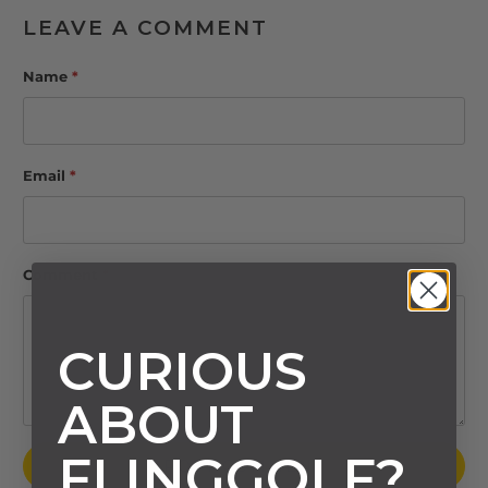
LEAVE A COMMENT
Name
*
Email
*
Comment
*
CURIOUS
ABOUT
FLINGGOLF?