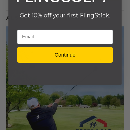
Get 10% off your first FlingStick.
ALSO IN LATEST NEWS
Email
Continue