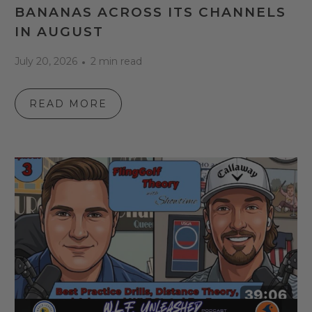
BANANAS ACROSS ITS CHANNELS
IN AUGUST
July 20, 2026
2 min read
READ MORE