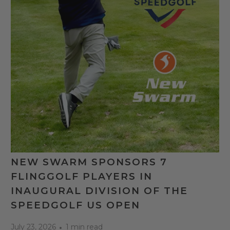
NEW SWARM SPONSORS 7
FLINGGOLF PLAYERS IN
INAUGURAL DIVISION OF THE
SPEEDGOLF US OPEN
July 23, 2026
1 min read