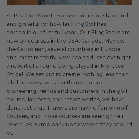
At PlusOne Sports, we are enormously proud
and grateful for how far
FlingGolf
has
spread in our first full year. Our FlingSticks are
now on courses in the USA, Canada, Mexico,
the Caribbean, several countries in Europe
and most recently New Zealand. We even got
a report of a round being played in Morocco,
Africa! We set out to create nothing less than
a killer new sport, and thanks to our
pioneering friends and customers in the golf
course, lacrosse, and resort worlds, we have
done just that. Players are having fun on golf
courses, and those courses are seeing their
revenues bump back up to where they should
be.