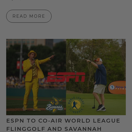
READ MORE
ESPN TO CO-AIR WORLD LEAGUE
FLINGGOLF AND SAVANNAH