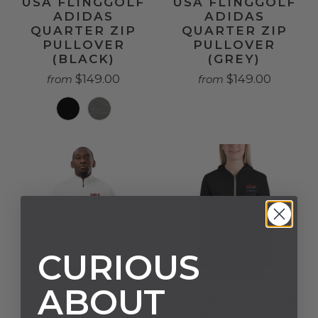
USA FLINGGOLF
USA FLINGGOLF
ADIDAS
ADIDAS
QUARTER ZIP
QUARTER ZIP
PULLOVER
PULLOVER
(BLACK)
(GREY)
$149.00
$149.00
from
from
CURIOUS
ABOUT
USA FLINGGOLF
USA FLINGGOLF
ADIDAS
UNISEX ZIP