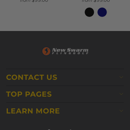
$99.00
$99.00
from
from
CONTACT US
TOP PAGES
LEARN MORE