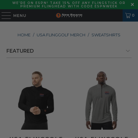
WE'RE ON ESPN! TAKE 15% OFF ANY FLINGSTICK OR
PREMIUM FLINGHEAD WITH CODE ESPNWEEK
0
MENU
HOME
/
USA FLINGGOLF MERCH
/
SWEATSHIRTS