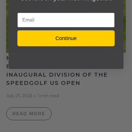
Email
Continue
NEW SWARM SPONSORS 7
FLINGGOLF PLAYERS IN
INAUGURAL DIVISION OF THE
SPEEDGOLF US OPEN
July 23, 2026
1 min read
READ MORE