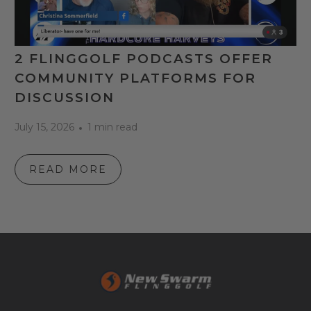
2 FLINGGOLF PODCASTS OFFER
COMMUNITY PLATFORMS FOR
DISCUSSION
July 15, 2026
1 min read
READ MORE