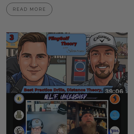
READ MORE