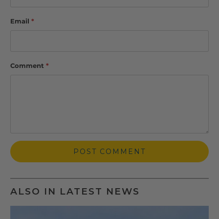
Email
*
Comment
*
ALSO IN LATEST NEWS