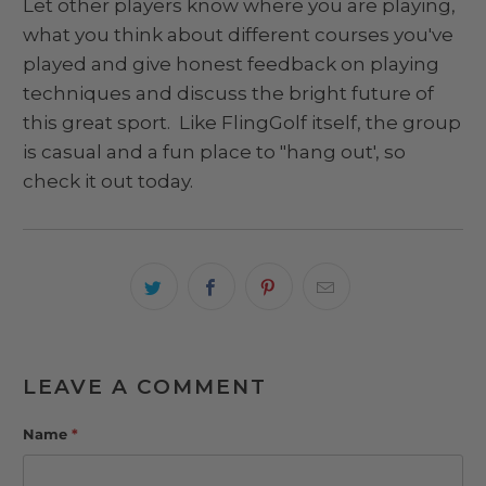
Let other players know where you are playing,
what you think about different courses you've
played and give honest feedback on playing
techniques and discuss the bright future of
this great sport. Like FlingGolf itself, the group
is casual and a fun place to "hang out', so
check it out today.
LEAVE A COMMENT
Name
*