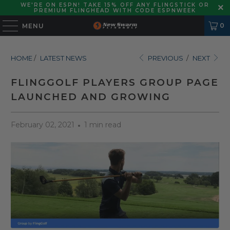
WE'RE ON ESPN! TAKE 15% OFF ANY FLINGSTICK OR
PREMIUM FLINGHEAD WITH CODE ESPNWEEK
0
MENU
HOME
/
LATEST NEWS
PREVIOUS
/
NEXT
FLINGGOLF PLAYERS GROUP PAGE
LAUNCHED AND GROWING
February 02, 2021
1 min read