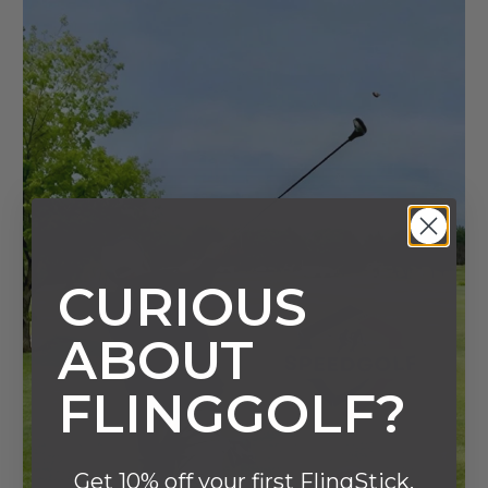
CURIOUS
ABOUT
FLINGGOLF?
Get 10% off your first FlingStick.