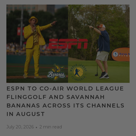
ESPN TO CO-AIR WORLD LEAGUE
FLINGGOLF AND SAVANNAH
BANANAS ACROSS ITS CHANNELS
IN AUGUST
July 20, 2026
2 min read