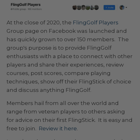
At the close of 2020, the
FlingGolf Players
Group page on Facebook was launched and
has quickly grown to over 150 members. The
group's purpose is to provide FlingGolf
enthusiasts with a place to connect with other
players and share their experiences, review
courses, post scores, compare playing
techniques, show off their FlingStick of choice
and discuss anything FlingGolf.
Members hail from all over the world and
range from veteran players to others asking
for advice on their first FlingStick. It is easy and
free to join.
Review it here
.