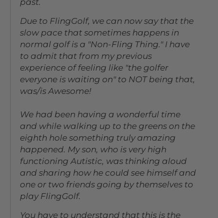
past.
Due to FlingGolf, we can now say that the
slow pace that sometimes happens in
normal golf is a "Non-Fling Thing." I have
to admit that from my previous
experience of feeling like "the golfer
everyone is waiting on" to NOT being that,
was/is Awesome!
We had been having a wonderful time
and while walking up to the greens on the
eighth hole something truly amazing
happened. My son, who is very high
functioning Autistic, was thinking aloud
and sharing how he could see himself and
one or two friends going by themselves to
play FlingGolf.
You have to understand that this is the