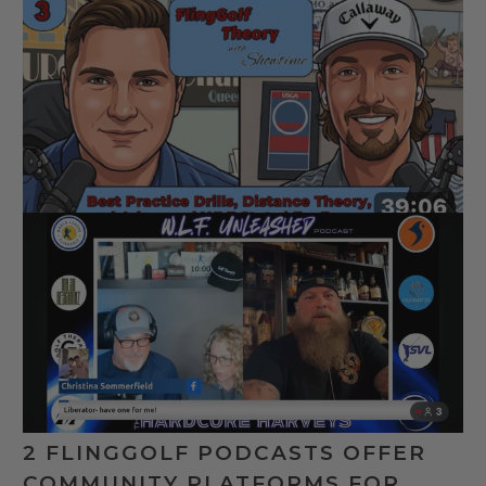
2 FLINGGOLF PODCASTS OFFER
COMMUNITY PLATFORMS FOR