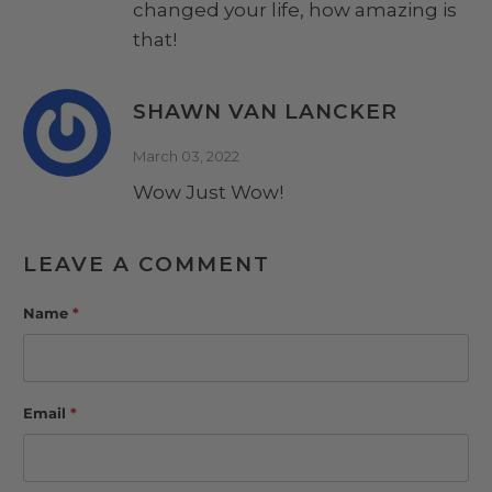
changed your life, how amazing is
that!
SHAWN VAN LANCKER
March 03, 2022
Wow Just Wow!
LEAVE A COMMENT
Name
*
Email
*