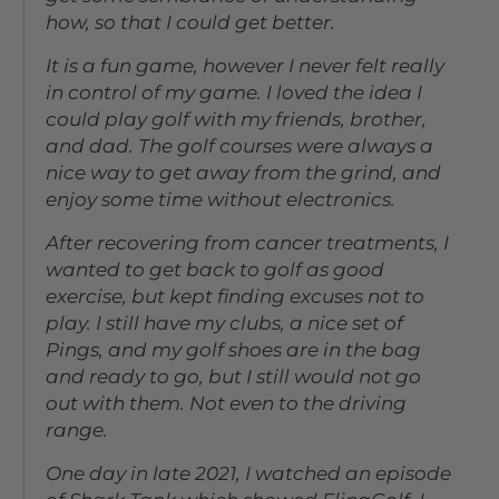
how, so that I could get better.
It is a fun game, however I never felt really
in control of my game. I loved the idea I
could play golf with my friends, brother,
and dad. The golf courses were always a
nice way to get away from the grind, and
enjoy some time without electronics.
After recovering from cancer treatments, I
wanted to get back to golf as good
exercise, but kept finding excuses not to
play. I still have my clubs, a nice set of
Pings, and my golf shoes are in the bag
and ready to go, but I still would not go
out with them. Not even to the driving
range.
One day in late 2021, I watched an episode