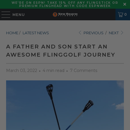
WE'RE ON ESPN! TAKE 15% OFF ANY FLINGSTICK OR
PREMIUM FLINGHEAD WITH CODE ESPNWEEK
0
MENU
HOME
/
LATEST NEWS
PREVIOUS
/
NEXT
A FATHER AND SON START AN
AWESOME FLINGGOLF JOURNEY
March 03, 2022
4 min read
7 Comments