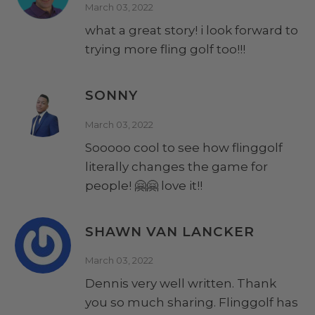
March 03, 2022
what a great story! i look forward to
trying more fling golf too!!!
SONNY
March 03, 2022
Sooooo cool to see how flinggolf
literally changes the game for
people! 🤗🤗 love it!!
SHAWN VAN LANCKER
March 03, 2022
Dennis very well written. Thank
you so much sharing. Flinggolf has