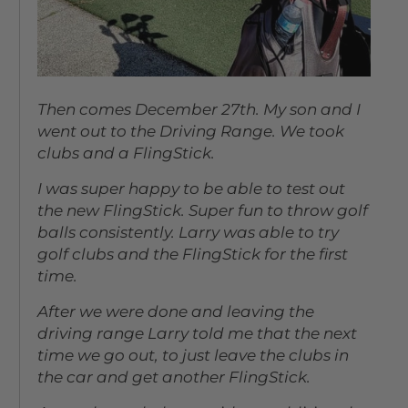
Then comes December 27th. My son and I
went out to the Driving Range. We took
clubs and a FlingStick.
I was super happy to be able to test out
the new FlingStick. Super fun to throw golf
balls consistently. Larry was able to try
golf clubs and the FlingStick for the first
time.
After we were done and leaving the
driving range Larry told me that the next
time we go out, to just leave the clubs in
the car and get another FlingStick.