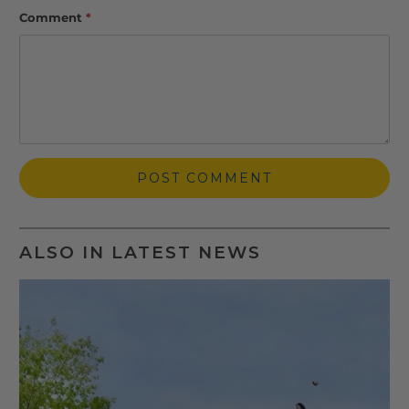
Comment
*
ALSO IN LATEST NEWS