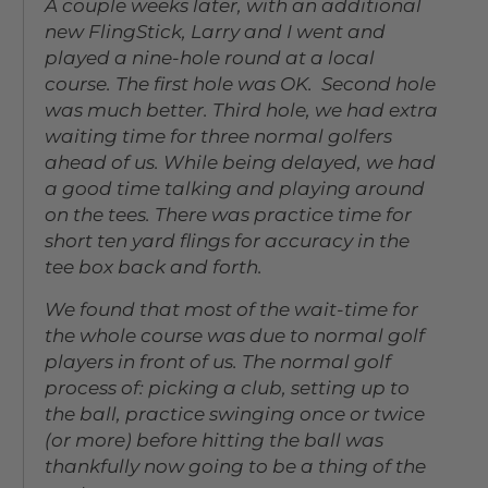
A couple weeks later, with an additional
new FlingStick, Larry and I went and
played a nine-hole round at a local
course. The first hole was OK. Second hole
was much better. Third hole, we had extra
waiting time for three normal golfers
ahead of us. While being delayed, we had
a good time talking and playing around
on the tees. There was practice time for
short ten yard flings for accuracy in the
tee box back and forth.
We found that most of the wait-time for
the whole course was due to normal golf
players in front of us. The normal golf
process of: picking a club, setting up to
the ball, practice swinging once or twice
(or more) before hitting the ball was
thankfully now going to be a thing of the