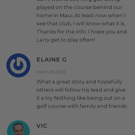
played on the course behind our
home in Maui. At least now when I
see that club, I will know what it is.
Thanks for the info. I hope you and
Larry get to play often!
ELAINE G
March 06, 2022
What a great story and hopefully
others will follow his lead and give
it a try. Nothing like being out on a
golf course with family and friends.
VIC