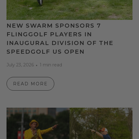
NEW SWARM SPONSORS 7
FLINGGOLF PLAYERS IN
INAUGURAL DIVISION OF THE
SPEEDGOLF US OPEN
July 23, 2026
1 min read
READ MORE