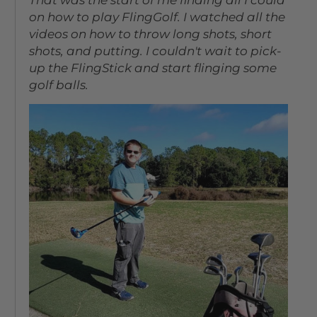
on how to play FlingGolf. I watched all the
videos on how to throw long shots, short
shots, and putting. I couldn't wait to pick-
up the FlingStick and start flinging some
golf balls.