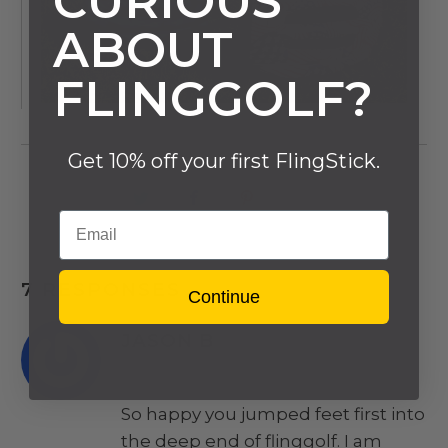
CURIOUS
ABOUT
FLINGGOLF?
Get 10% off your first FlingStick.
Email
7 RESPONSES
Continue
JASON B
March 23, 2022
So happy you jumped feet first into
the deep end of flinggolf. I am