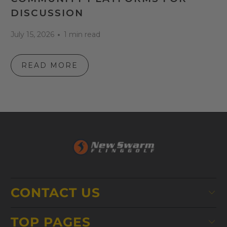
DISCUSSION
July 15, 2026
1 min read
READ MORE
CONTACT US
TOP PAGES