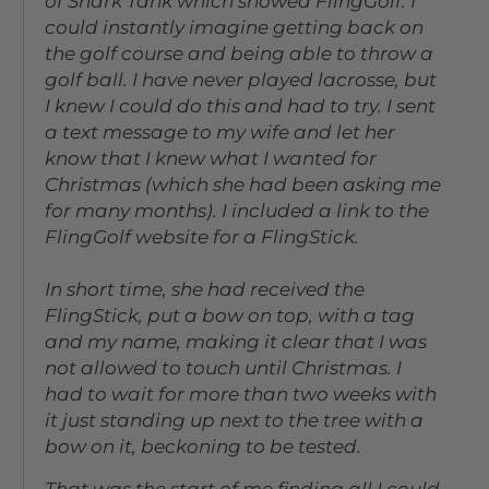
of Shark Tank which showed FlingGolf. I
could instantly imagine getting back on
the golf course and being able to throw a
golf ball. I have never played lacrosse, but
I knew I could do this and had to try. I sent
a text message to my wife and let her
know that I knew what I wanted for
Christmas (which she had been asking me
for many months). I included a link to the
FlingGolf website for a FlingStick.
In short time, she had received the
FlingStick, put a bow on top, with a tag
and my name, making it clear that I was
not allowed to touch until Christmas. I
had to wait for more than two weeks with
it just standing up next to the tree with a
bow on it, beckoning to be tested.
That was the start of me finding all I could