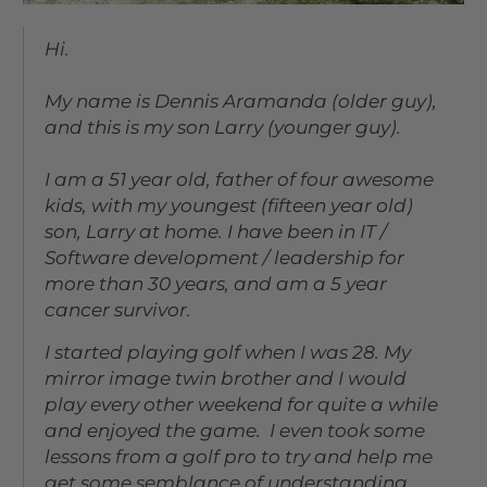
Hi.
My name is Dennis Aramanda (older guy),
and this is my son Larry (younger guy).
I am a 51 year old, father of four awesome
kids, with my youngest (fifteen year old)
son, Larry at home. I have been in IT /
Software development / leadership for
more than 30 years, and am a 5 year
cancer survivor.
I started playing golf when I was 28. My
mirror image twin brother and I would
play every other weekend for quite a while
and enjoyed the game. I even took some
lessons from a golf pro to try and help me
get some semblance of understanding