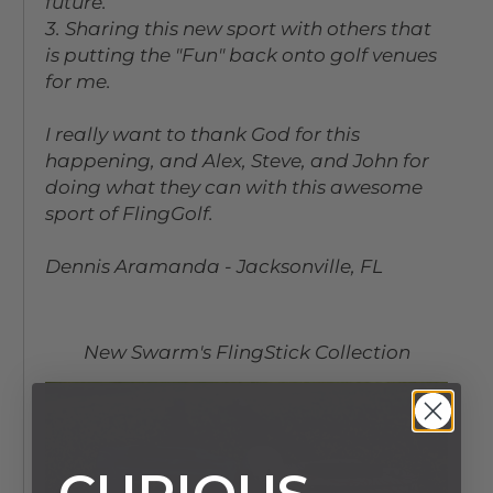
future.
3. Sharing this new sport with others that
is putting the "Fun" back onto golf venues
for me.
I really want to thank God for this
happening, and Alex, Steve, and John for
doing what they can with this awesome
sport of FlingGolf.
Dennis Aramanda - Jacksonville, FL
New Swarm's FlingStick Collection