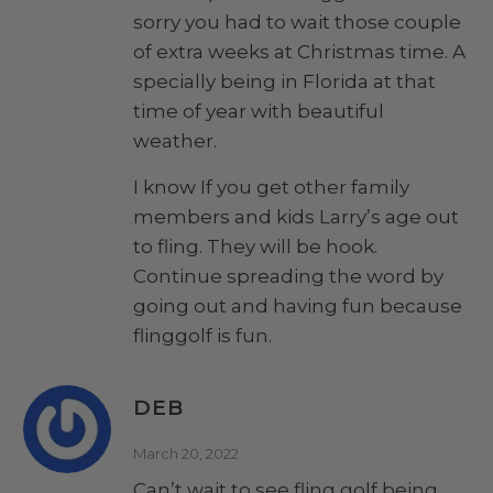
sorry you had to wait those couple
of extra weeks at Christmas time. A
specially being in Florida at that
time of year with beautiful
weather.
I know If you get other family
members and kids Larry’s age out
to fling. They will be hook.
Continue spreading the word by
going out and having fun because
flinggolf is fun.
DEB
March 20, 2022
Can’t wait to see fling golf being