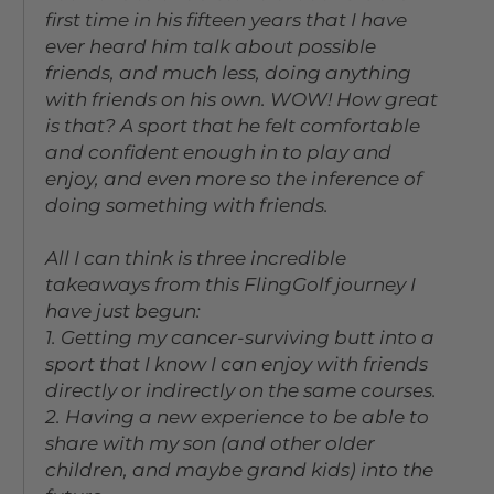
first time in his fifteen years that I have
ever heard him talk about possible
friends, and much less, doing anything
with friends on his own. WOW! How great
is that? A sport that he felt comfortable
and confident enough in to play and
enjoy, and even more so the inference of
doing something with friends.
All I can think is three incredible
takeaways from this FlingGolf journey I
have just begun:
1. Getting my cancer-surviving butt into a
sport that I know I can enjoy with friends
directly or indirectly on the same courses.
2. Having a new experience to be able to
share with my son (and other older
children, and maybe grand kids) into the