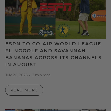
ESPN TO CO-AIR WORLD LEAGUE
FLINGGOLF AND SAVANNAH
BANANAS ACROSS ITS CHANNELS
IN AUGUST
July 20, 2026
2 min read
READ MORE