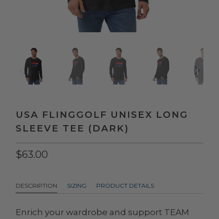
USA FLINGGOLF UNISEX LONG
SLEEVE TEE (DARK)
$63.00
DESCRIPTION
SIZING
PRODUCT DETAILS
Enrich your wardrobe and support TEAM