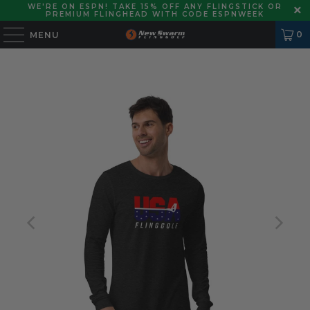
WE'RE ON ESPN! TAKE 15% OFF ANY FLINGSTICK OR
PREMIUM FLINGHEAD WITH CODE ESPNWEEK
0
MENU