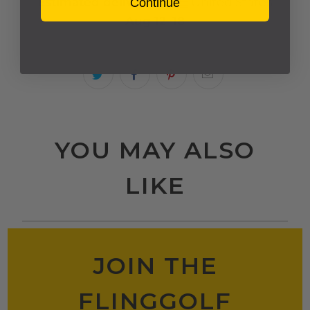
Estimated delivery to
United States
Continue
Aug 12⁠–18
YOU MAY ALSO
LIKE
JOIN THE
FLINGGOLF