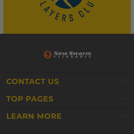
CONTACT US
TOP PAGES
LEARN MORE