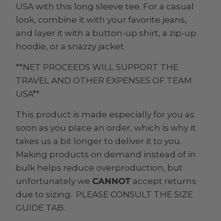
USA with this long sleeve tee. For a casual
look, combine it with your favorite jeans,
and layer it with a button-up shirt, a zip-up
hoodie, or a snazzy jacket.
**NET PROCEEDS WILL SUPPORT THE
TRAVEL AND OTHER EXPENSES OF TEAM
USA**
This product is made especially for you as
soon as you place an order, which is why it
takes us a bit longer to deliver it to you.
Making products on demand instead of in
bulk helps reduce overproduction, but
unfortunately we
CANNOT
accept returns
due to sizing. PLEASE CONSULT THE SIZE
GUIDE TAB.