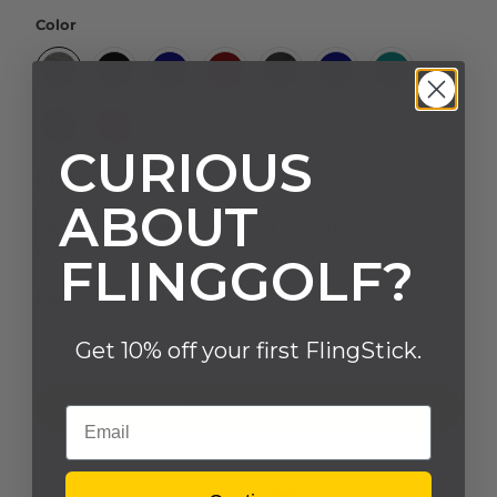
Color
CURIOUS
Size
ABOUT
XS
S
M
L
XL
2XL
FLINGGOLF?
Qty
Get 10% off your first FlingStick.
ADD TO CART
Email