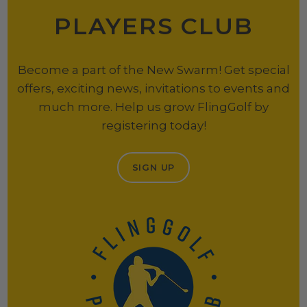
PLAYERS CLUB
Become a part of the New Swarm! Get special
offers, exciting news, invitations to events and
much more. Help us grow FlingGolf by
registering today!
SIGN UP