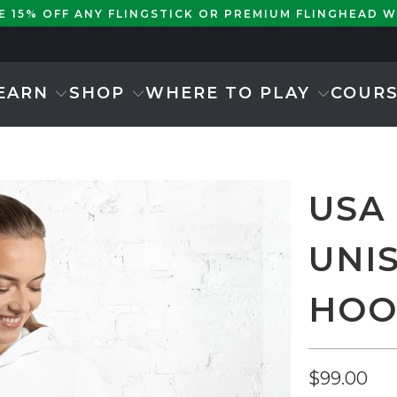
KE 15% OFF ANY FLINGSTICK OR PREMIUM FLINGHEAD 
EARN
SHOP
WHERE TO PLAY
COUR
USA
UNI
HOO
$99.00