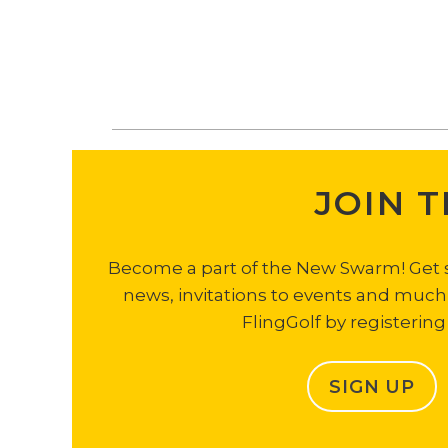
JOIN 
Become a part of the New Swarm! Get sp
news, invitations to events and muc
FlingGolf by registering
SIGN UP