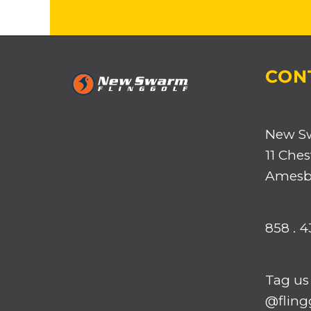
CON
New S
11 Ches
Amesbu
858 . 4
Tag us
@flingg