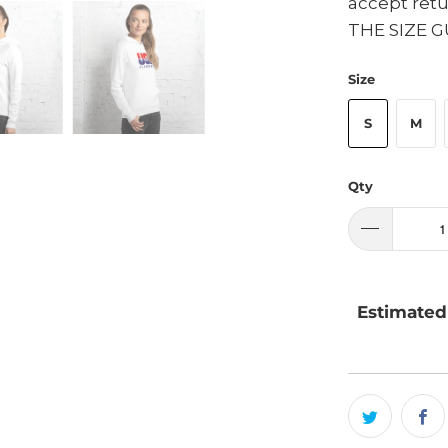
accept ret
THE SIZE G
Size
S
M
Qty
Estimated 