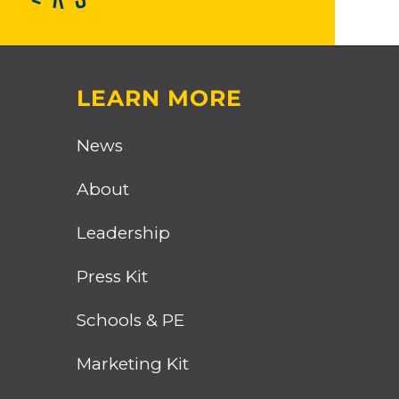
LEARN MORE
News
About
Leadership
Press Kit
Schools & PE
Marketing Kit