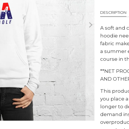
DESCRIPTION
A soft and 
hoodie nee
fabric makes
a summer e
course in th
**NET PRO
AND OTHER
This produc
you place an
longer to d
demand ins
overproduc