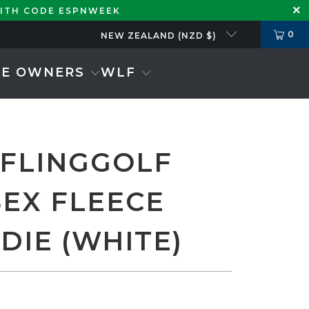
WITH CODE ESPNWEEK
0
NEW ZEALAND (NZD $)
SE OWNERS
WLF
 FLINGGOLF
SEX FLEECE
DIE (WHITE)