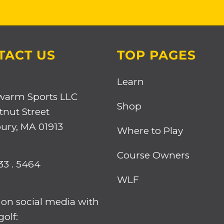
TACT US
TOP PAGES
Learn
warm Sports LLC
Shop
tnut Street
ry, MA 01913
Where to Play
Course Owners
33 . 5464
WLF
 on social media with
olf: