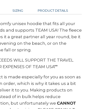
SIZING
PRODUCT DETAILS
comfy unisex hoodie that fits all your
ds and supports TEAM USA! The fleece
 it a great partner all year round, be it
vening on the beach, or on the
e fall or spring.
CEEDS WILL SUPPORT THE TRAVEL
 EXPENSES OF TEAM USA**
t is made especially for you as soon as
 order, which is why it takes us a bit
eliver it to you. Making products on
tead of in bulk helps reduce
tion, but unfortunately we
CANNOT