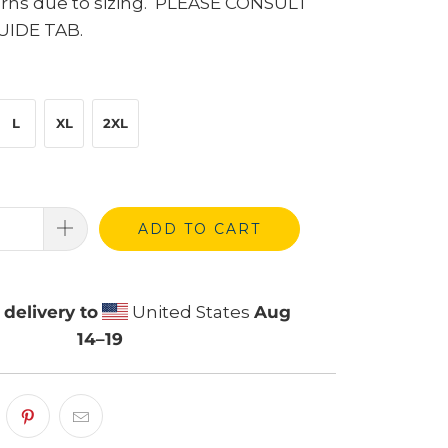
urns due to sizing. PLEASE CONSULT
UIDE TAB.
L
XL
2XL
ADD TO CART
delivery to
United States
Aug
14⁠–19