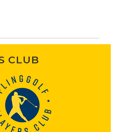
S CLUB