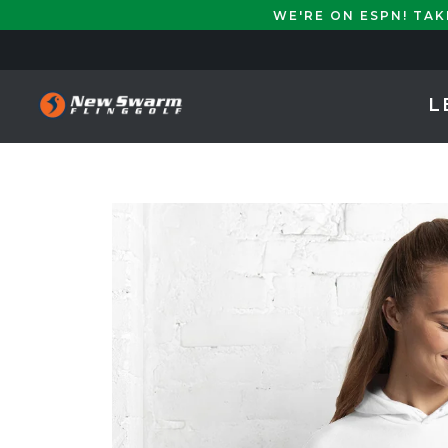
WE'RE ON ESPN! TA
L