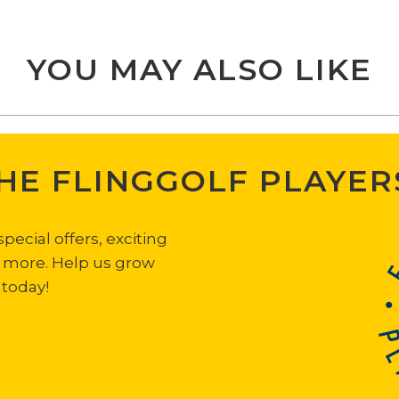
YOU MAY ALSO LIKE
THE FLINGGOLF PLAYER
ecial offers, exciting
h more. Help us grow
 today!