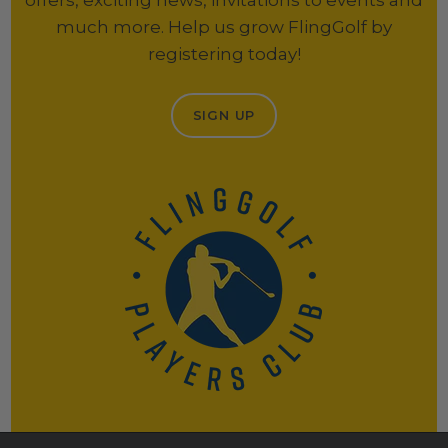
offers, exciting news, invitations to events and
much more. Help us grow FlingGolf by
registering today!
SIGN UP