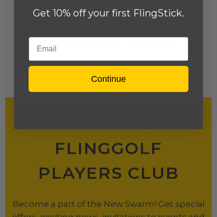
Get 10% off your first FlingStick.
YOU MAY ALSO
Email
LIKE
Continue
JOIN THE
FLINGGOLF
PLAYERS CLUB
Become a part of the New Swarm! Get special