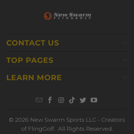
CONTACT US
TOP PAGES
LEARN MORE
© 2026
New Swarm Sports LLC
- Creators
of FlingGolf. All Rights Reserved.