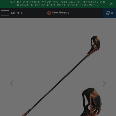
WE'RE ON ESPN! TAKE 15% OFF ANY FLINGSTICK OR
PREMIUM FLINGHEAD WITH CODE ESPNWEEK
0
MENU