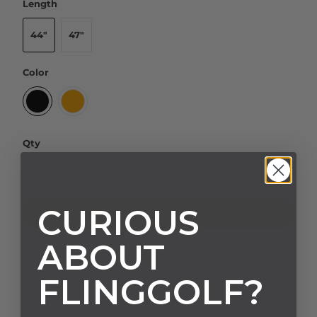
Length
44"
47"
Color
Qty
CURIOUS
ADD TO CART
ABOUT
FLINGGOLF?