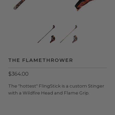
THE FLAMETHROWER
$364.00
The "hottest" FlingStick is a custom Stinger
with a Wildfire Head and Flame Grip.