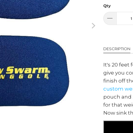
Qty
DESCRIPTION
It's 20 feet
give you con
finish off t
custom wei
pouch and s
for that we
Now sink th