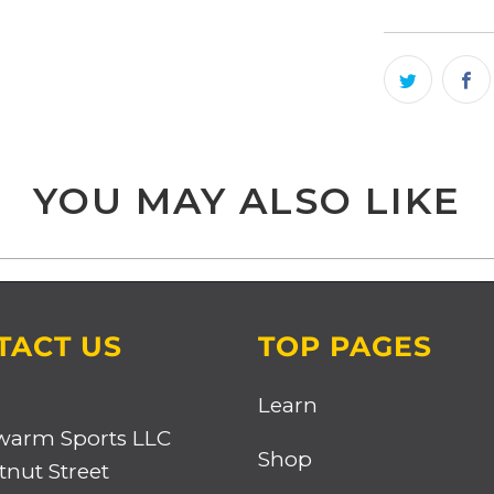
YOU MAY ALSO LIKE
TACT US
TOP PAGES
Learn
warm Sports LLC
Shop
tnut Street