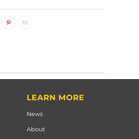
LEARN MORE
News
About