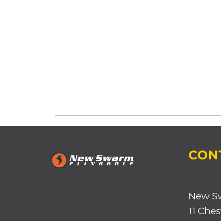
CON
New S
11 Ches