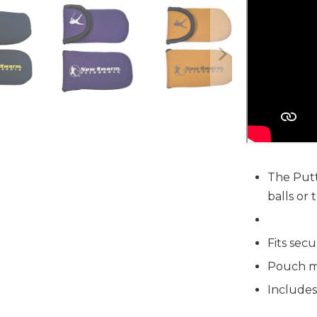
The Putt
balls or
Fits secu
Pouch m
Includes
Ball Pouch