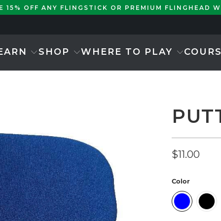
KE 15% OFF ANY FLINGSTICK OR PREMIUM FLINGHEAD 
EARN
SHOP
WHERE TO PLAY
COUR
PUT
$11.00
Color