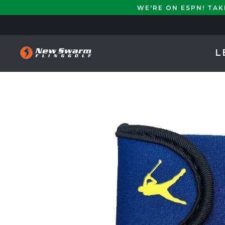
WE'RE ON ESPN! TA
L