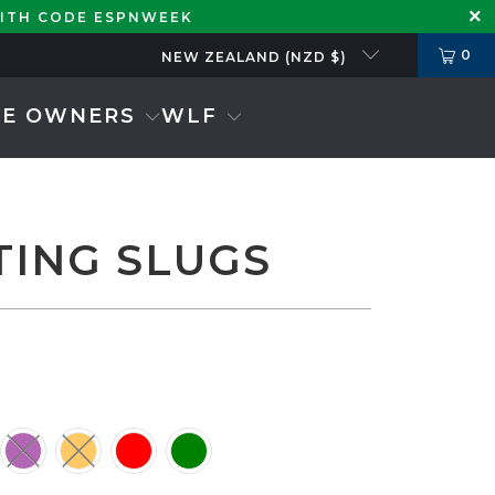
WITH CODE ESPNWEEK
0
NEW ZEALAND (NZD $)
SE OWNERS
WLF
TING SLUGS