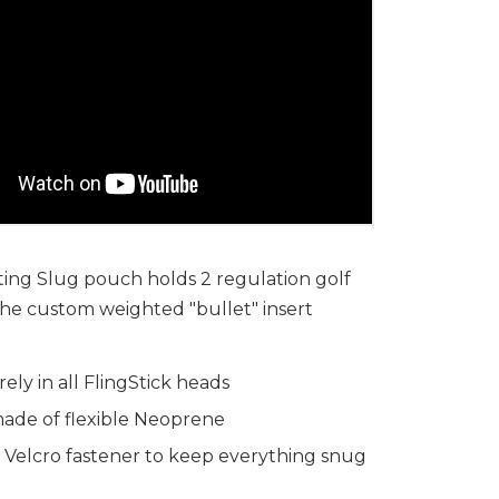
ing Slug pouch holds 2 regulation golf
 the custom weighted "bullet" insert
rely in all FlingStick heads
ade of flexible Neoprene
 Velcro fastener to keep everything snug