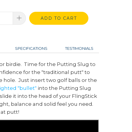
ADD TO CART
SPECIFICATIONS
TESTIMONIALS
 for birdie. Time for the Putting Slug to
fidence for the "traditional putt" to
he hole. Just insert two golf balls or the
ghted "bullet"
into the Putting Slug
lide it into the head of your FlingStick
ight, balance and solid feel you need.
at putt!