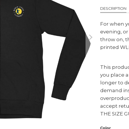
DESCRIPTION
For when y
evening, o
throw on, t
printed WLF
This produc
you place an
longer to d
demand ins
overproduc
accept ret
THE SIZE G
Color