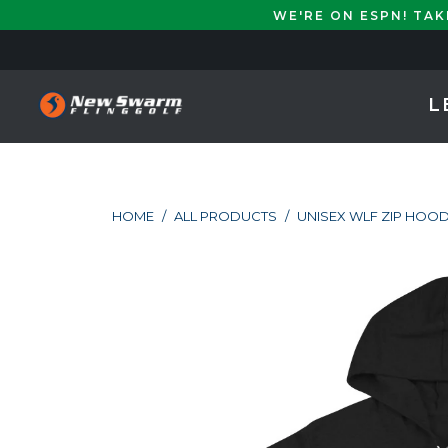
WE'RE ON ESPN! TA
L
HOME
/
ALL PRODUCTS
/
UNISEX WLF ZIP HOOD