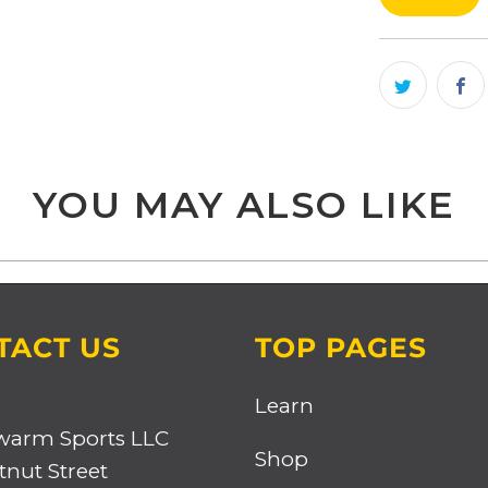
product
}}
becomes
available
-
{{
YOU MAY ALSO LIKE
url
}}:
TACT US
TOP PAGES
Learn
warm Sports LLC
Shop
tnut Street