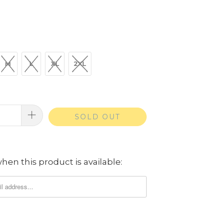
M
L
XL
2XL
SOLD OUT
hen this product is available: