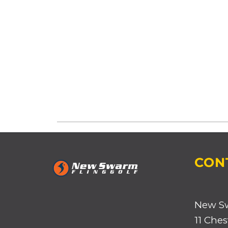
CON
New S
11 Ches