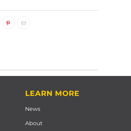
LEARN MORE
News
About