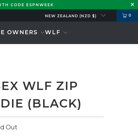
WITH CODE ESPNWEEK
0
NEW ZEALAND (NZD $)
SE OWNERS
WLF
SEX WLF ZIP
DIE (BLACK)
ld Out