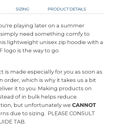
SIZING
PRODUCT DETAILS
ou're playing later on a summer
r simply need something comfy to
his lightweight unisex zip hoodie with a
 logo is the way to go.
t is made especially for you as soon as
 order, which is why it takes us a bit
eliver it to you. Making products on
tead of in bulk helps reduce
tion, but unfortunately we
CANNOT
urns due to sizing. PLEASE CONSULT
UIDE TAB.