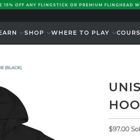
KE 15% OFF ANY FLINGSTICK OR PREMIUM FLINGHEAD 
EARN
SHOP
WHERE TO PLAY
COUR
IE (BLACK)
UNI
HOO
$97.00
So