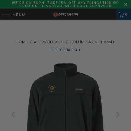
WE'RE ON ESPN! TAKE 15% OFF ANY FLINGSTICK OR
PREMIUM FLINGHEAD WITH CODE ESPNWEEK
0
MENU
HOME
/
ALL PRODUCTS
/
COLUMBIA UNISEX WLF
FLEECE JACKET