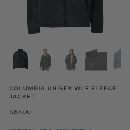
COLUMBIA UNISEX WLF FLEECE
JACKET
$154.00