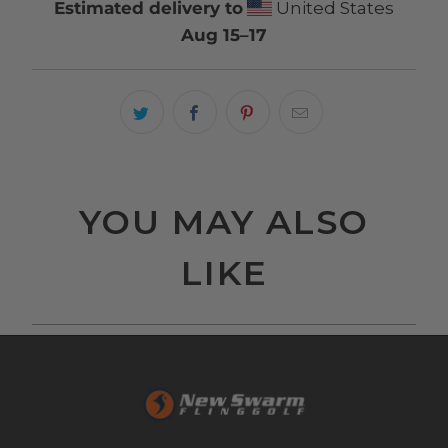
Estimated delivery to
United States
Aug 15⁠–17
YOU MAY ALSO
LIKE