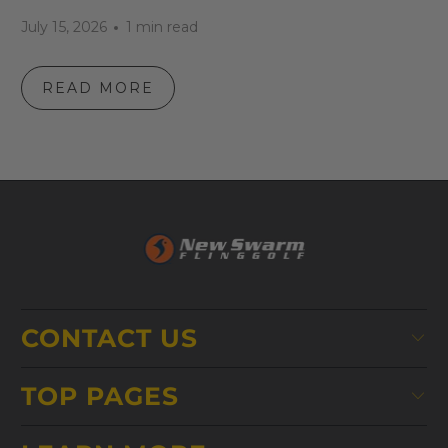
July 15, 2026
1 min read
READ MORE
CONTACT US
TOP PAGES