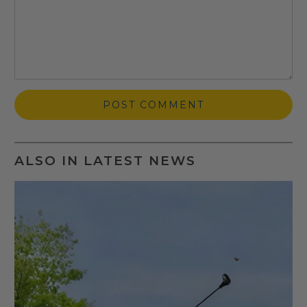
ALSO IN LATEST NEWS