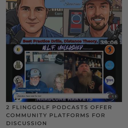
2 FLINGGOLF PODCASTS OFFER
COMMUNITY PLATFORMS FOR
DISCUSSION