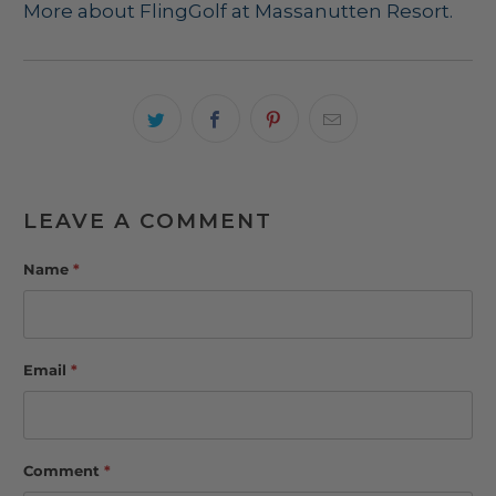
More about FlingGolf at Massanutten Resort.
LEAVE A COMMENT
Name
*
Email
*
Comment
*