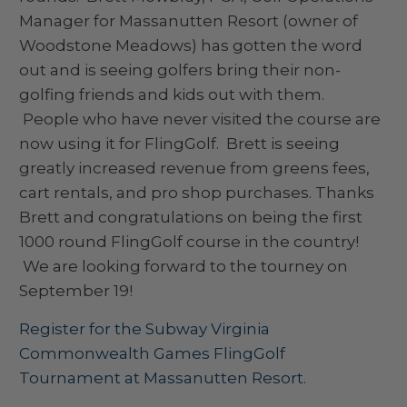
Manager for Massanutten Resort (owner of
Woodstone Meadows) has gotten the word
out and is seeing golfers bring their non-
golfing friends and kids out with them.
People who have never visited the course are
now using it for FlingGolf. Brett is seeing
greatly increased revenue from greens fees,
cart rentals, and pro shop purchases. Thanks
Brett and congratulations on being the first
1000 round FlingGolf course in the country!
We are looking forward to the tourney on
September 19!
Register for the Subway Virginia
Commonwealth Games FlingGolf
Tournament at Massanutten Resort.