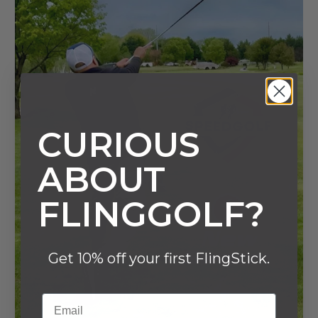
CURIOUS
ABOUT
FLINGGOLF?
Get 10% off your first FlingStick.
Email