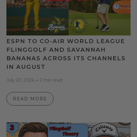
ESPN TO CO-AIR WORLD LEAGUE
FLINGGOLF AND SAVANNAH
BANANAS ACROSS ITS CHANNELS
IN AUGUST
July 20, 2026
2 min read
READ MORE