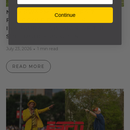
NEW SWARM SPONSORS 7
Continue
FLINGGOLF PLAYERS IN
INAUGURAL DIVISION OF THE
SPEEDGOLF US OPEN
July 23, 2026
1 min read
READ MORE