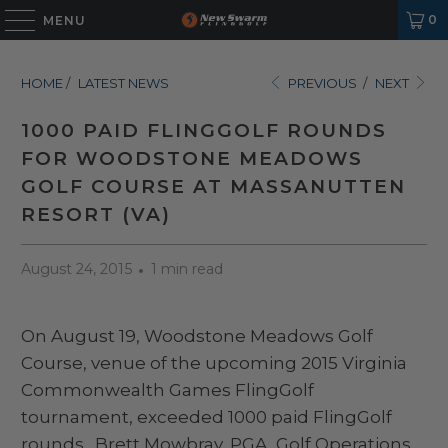
0
MENU
HOME
/
LATEST NEWS
PREVIOUS
/
NEXT
1000 PAID FLINGGOLF ROUNDS
FOR WOODSTONE MEADOWS
GOLF COURSE AT MASSANUTTEN
RESORT (VA)
August 24, 2015
1 min read
On August 19, Woodstone Meadows Golf
Course, venue of the upcoming 2015 Virginia
Commonwealth Games FlingGolf
tournament, exceeded 1000 paid FlingGolf
rounds. Brett Mowbray, PGA, Golf Operations